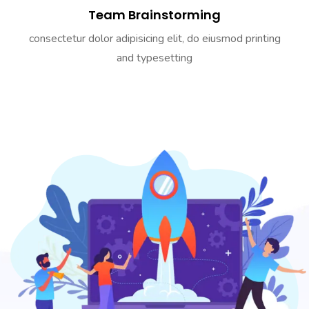
Team Brainstorming
consectetur dolor adipisicing elit, do eiusmod printing
and typesetting