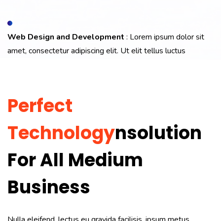
Web Design and Development
: Lorem ipsum dolor sit
amet, consectetur adipiscing elit. Ut elit tellus luctus
Perfect
Technology
Nsolution
For All Medium
Business
Nulla eleifend, lectus eu gravida facilisis, ipsum metus