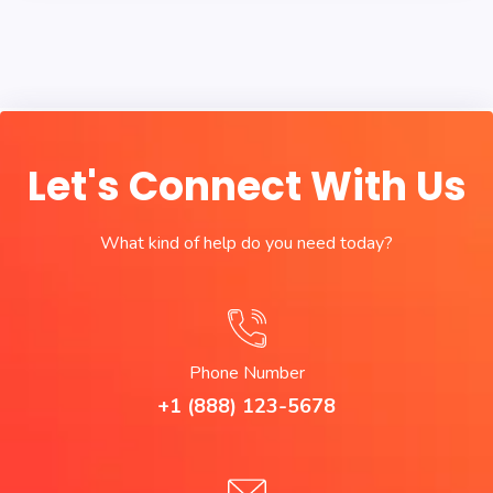
Let's Connect With Us
What kind of help do you need today?
Phone Number
+1 (888) 123-5678