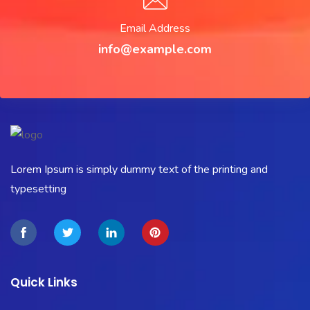
Email Address
info@example.com
Lorem Ipsum is simply dummy text of the printing and
typesetting
Quick Links