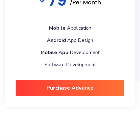
79
/Per Month
Mobile
Application
Android
App Design
Mobile App
Development
Software Development
Purchase Advance