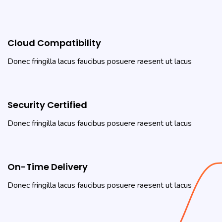
Cloud Compatibility
Donec fringilla lacus faucibus posuere raesent ut lacus
Security Certified
Donec fringilla lacus faucibus posuere raesent ut lacus
On-Time Delivery
Donec fringilla lacus faucibus posuere raesent ut lacus