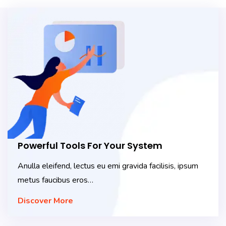
Powerful Tools For Your System
Anulla eleifend, lectus eu emi gravida facilisis, ipsum
metus faucibus eros…
Discover More