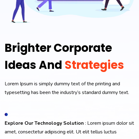
Brighter Corporate
Ideas And
Strategies
Lorem Ipsum is simply dummy text of the printing and
typesetting has been the industry’s standard dummy text.
Explore Our Technology Solution
: Lorem ipsum dolor sit
amet, consectetur adipiscing elit. Ut elit tellus luctus