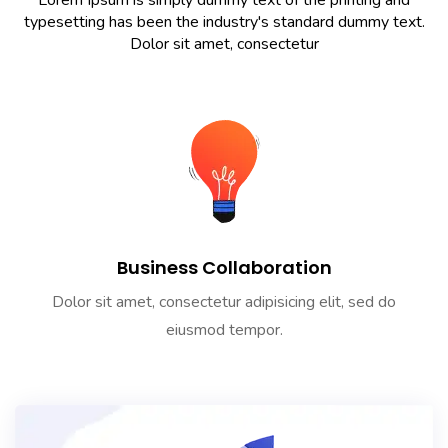
Lorem Ipsum is simply dummy text of the printing and
typesetting has been the industry's standard dummy text.
Dolor sit amet, consectetur
Business Collaboration
Dolor sit amet, consectetur adipisicing elit, sed do
eiusmod tempor.