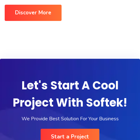
Discover More
Let's Start A Cool
Project With Softek!
We Provide Best Solution For Your Business
Start a Project