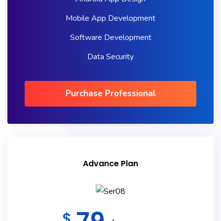
Mobile App Development
Software Development
Data Security
Purchase Professional
Advance Plan
$