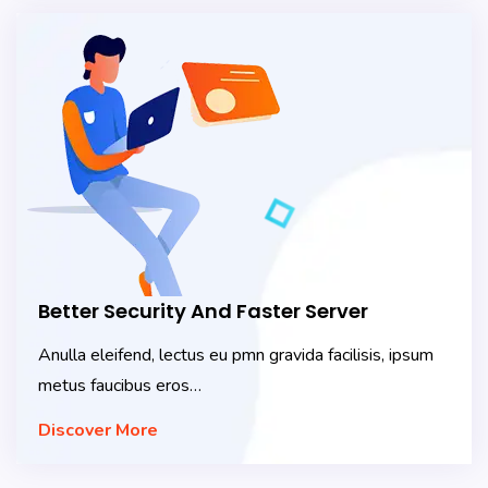
Better Security And Faster Server
Anulla eleifend, lectus eu pmn gravida facilisis, ipsum
metus faucibus eros…
Discover More