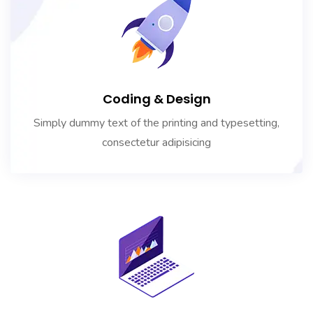
Coding & Design
Simply dummy text of the printing and typesetting,
consectetur adipisicing