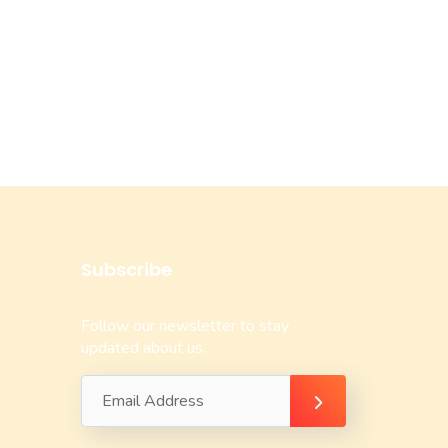
Subscribe
Follow our newsletter to stay
updated about us.