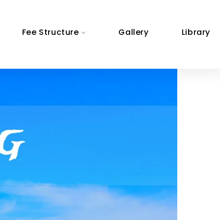
Fee Structure
Gallery
Library