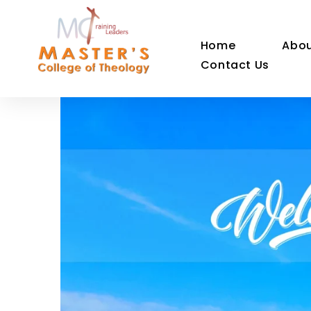
Home
Abou
Contact Us