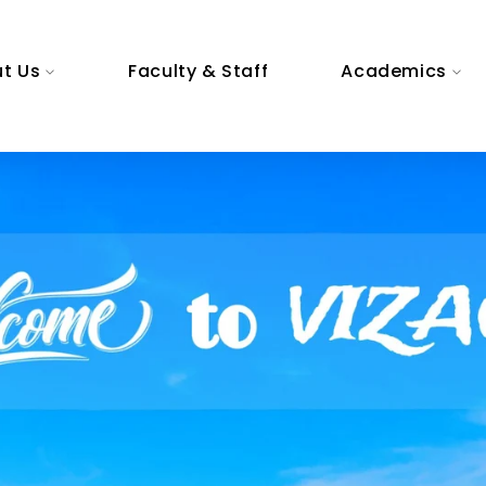
t Us
Faculty & Staff
Academics