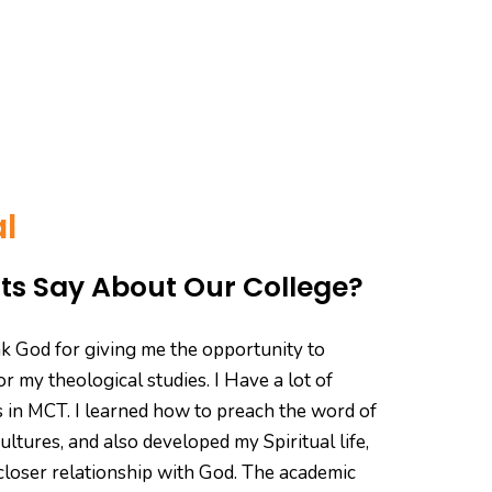
l
s Say About Our College?
hank God for giving me the opportunity to
"My j
r my theological studies. I Have a lot of
memo
 in MCT. I learned how to preach the word of
ente
ultures, and also developed my Spiritual life,
studi
closer relationship with God. The academic
helpf