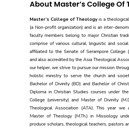
About Master’s College Of
Master’s College of Theology
is a theologica
(a Non-profit organization) and is an inter-denomi
faculty members belong to major Christian trad
comprise of various cultural, linguistic and social
affiliated to the Senate of Serampore College 
and also accredited by the Asia Theological Asso
our helper, we strive to pursue our mission throug
holistic ministry to serve the church and socie
Bachelor of Divinity (BD) and Bachelor of Chri
Diploma in Christian Studies courses under t
College (university) and Master of Divinity (M.
Theological Association (ATA). This year we 
Master of Theology (M.Th.) in Missiology und
produce scholars, theological teachers, pastors 