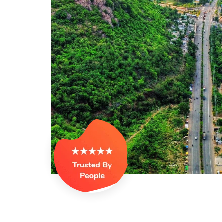
offer, but felt God’s call and 
suggested by a pastor joined
training, I got opportunity to 
was sent to SCMI programs w
spiritually but also socially. I
and was elected as national
also as the executive secret
&Telengana which helped me t
between the four walls. MCT
hidden talents which God has
Darsi Blessy
Visakhapatnam