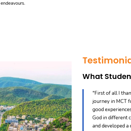
r endeavours.
Testimonia
What Student
says, "A journey of a thousand
"First of all I t
p." My first step into Theological
journey in MCT fo
 College of Theology (MCT) in the
good experiences
ech. in Electronics Engineering
God in different c
MNC with a handsome package
and developed a 