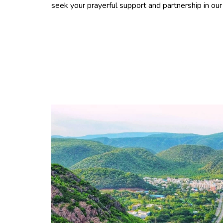
seek your prayerful support and partnership in ou
"One of the Chinese Proverb 
miles begins with a single ste
education started at Masters
year 2014. I’ve completed B.T
and selected to work at an 