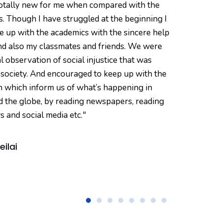
totally new for me when compared with the
here
. Though I have struggled at the beginning I
read 
e up with the academics with the sincere help
pers
nd also my classmates and friends. We were
of G
al observation of social injustice that was
the c
 society. And encouraged to keep up with the
both 
n which inform us of what’s happening in
never
d the globe, by reading newspapers, reading
and 
s and social media etc."
taugh
eilai