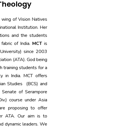
 Theology
l wing of Vision Natives
national Institution. Her
itions and the students
 fabric of India.
MCT
is
(University) since 2003
ciation (ATA). God being
h training students for a
ty in India. MCT offers
stian Studies (BCS) and
he Senate of Serampore
Div.) course under Asia
are proposing to offer
er ATA. Our aim is to
and dynamic leaders. We