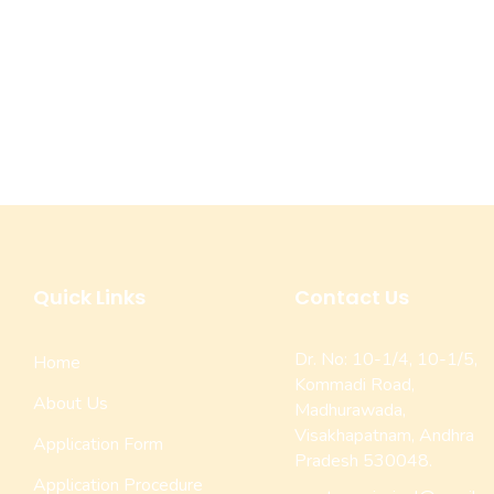
Quick Links
Contact Us
Dr. No: 10-1/4, 10-1/5,
Home
Kommadi Road,
About Us
Madhurawada,
Visakhapatnam, Andhra
Application Form
Pradesh 530048.
Application Procedure