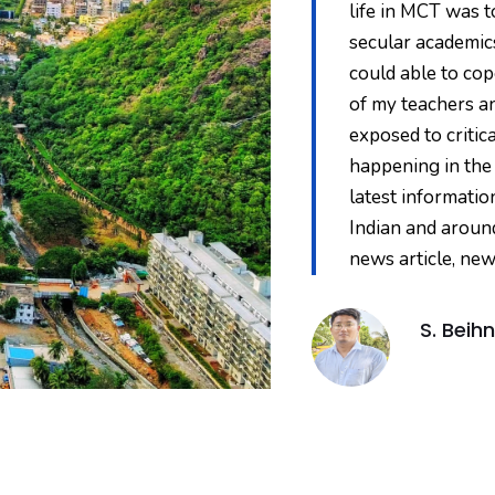
reciprocated to it. Being
life in MCT was 
 at MCT. Along with theological
secular academics
take part at different platforms. I
could able to cop
hich helped me not only
of my teachers a
 got to travel to different places
exposed to critic
 executive member of SCMI and
happening in the
ary of Andhra Pradesh
latest informatio
o practice what I learnt
Indian and aroun
 has brought out many of my
news article, new
 bestowed in me."
S. Beihn