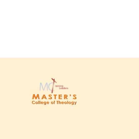
escort shengjini
herospin