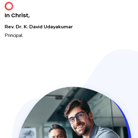
In Christ,
Rev. Dr. K. David Udayakumar
Principal