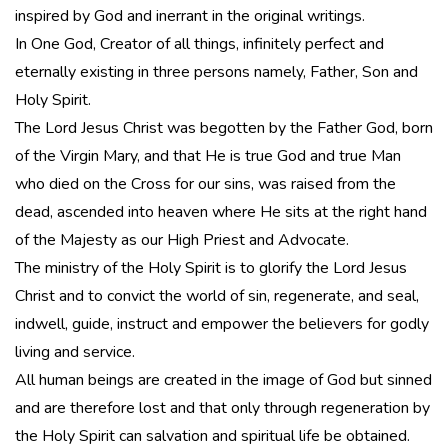
inspired by God and inerrant in the original writings.
In One God, Creator of all things, infinitely perfect and
eternally existing in three persons namely, Father, Son and
Holy Spirit.
The Lord Jesus Christ was begotten by the Father God, born
of the Virgin Mary, and that He is true God and true Man
who died on the Cross for our sins, was raised from the
dead, ascended into heaven where He sits at the right hand
of the Majesty as our High Priest and Advocate.
The ministry of the Holy Spirit is to glorify the Lord Jesus
Christ and to convict the world of sin, regenerate, and seal,
indwell, guide, instruct and empower the believers for godly
living and service.
All human beings are created in the image of God but sinned
and are therefore lost and that only through regeneration by
the Holy Spirit can salvation and spiritual life be obtained.