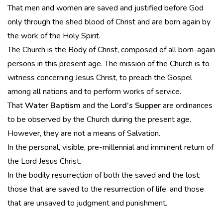
That men and women are saved and justified before God
only through the shed blood of Christ and are born again by
the work of the Holy Spirit.
The Church is the Body of Christ, composed of all born-again
persons in this present age. The mission of the Church is to
witness concerning Jesus Christ, to preach the Gospel
among all nations and to perform works of service.
That
Water Baptism
and the
Lord’s Supper
are ordinances
to be observed by the Church during the present age.
However, they are not a means of Salvation.
In the personal, visible, pre-millennial and imminent return of
the Lord Jesus Christ.
In the bodily resurrection of both the saved and the lost;
those that are saved to the resurrection of life, and those
that are unsaved to judgment and punishment.