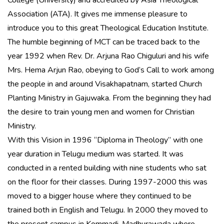
College (University) and accredited by Asia Theological
Association (ATA). It gives me immense pleasure to
introduce you to this great Theological Education Institute.
The humble beginning of MCT can be traced back to the
year 1992 when Rev. Dr. Arjuna Rao Chiguluri and his wife
Mrs. Hema Arjun Rao, obeying to God’s Call to work among
the people in and around Visakhapatnam, started Church
Planting Ministry in Gajuwaka. From the beginning they had
the desire to train young men and women for Christian
Ministry.
With this Vision in 1996 “Diploma in Theology” with one
year duration in Telugu medium was started. It was
conducted in a rented building with nine students who sat
on the floor for their classes. During 1997-2000 this was
moved to a bigger house where they continued to be
trained both in English and Telugu. In 2000 they moved to