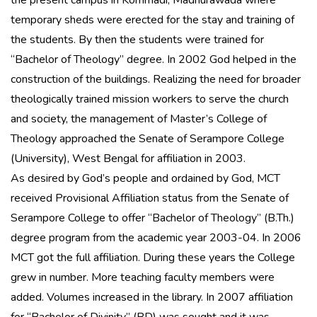
the present campus in Kommadi, Madhurawada where
temporary sheds were erected for the stay and training of
the students. By then the students were trained for
“Bachelor of Theology” degree. In 2002 God helped in the
construction of the buildings. Realizing the need for broader
theologically trained mission workers to serve the church
and society, the management of Master’s College of
Theology approached the Senate of Serampore College
(University), West Bengal for affiliation in 2003.
As desired by God’s people and ordained by God, MCT
received Provisional Affiliation status from the Senate of
Serampore College to offer “Bachelor of Theology” (B.Th.)
degree program from the academic year 2003-04. In 2006
MCT got the full affiliation. During these years the College
grew in number. More teaching faculty members were
added. Volumes increased in the library. In 2007 affiliation