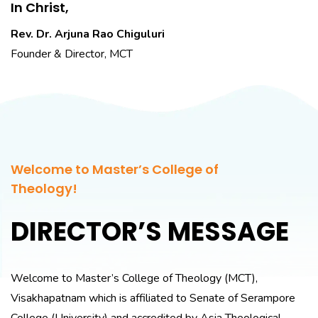
In Christ,
Rev. Dr. Arjuna Rao Chiguluri
Founder & Director, MCT
Welcome to Master’s College of
Theology!
DIRECTOR’S MESSAGE
Welcome to Master’s College of Theology (MCT),
Visakhapatnam which is affiliated to Senate of Serampore