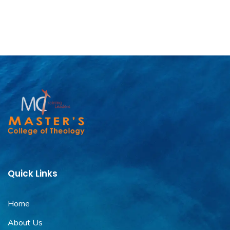
Quick Links
Home
About Us