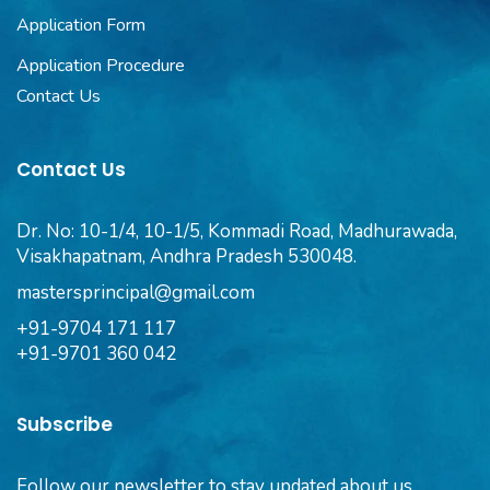
Application Form
Application Procedure
Contact Us
Contact Us
Dr. No: 10-1/4, 10-1/5, Kommadi Road, Madhurawada,
Visakhapatnam, Andhra Pradesh 530048.
mastersprincipal@gmail.com
+91-9704 171 117
+91-9701 360 042
Subscribe
Follow our newsletter to stay updated about us.