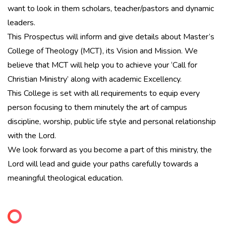
want to look in them scholars, teacher/pastors and dynamic
leaders.
This Prospectus will inform and give details about Master’s
College of Theology (MCT), its Vision and Mission. We
believe that MCT will help you to achieve your ‘Call for
Christian Ministry’ along with academic Excellency.
This College is set with all requirements to equip every
person focusing to them minutely the art of campus
discipline, worship, public life style and personal relationship
with the Lord.
We look forward as you become a part of this ministry, the
Lord will lead and guide your paths carefully towards a
meaningful theological education.