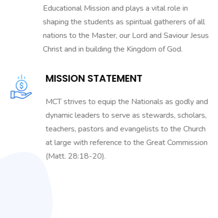
Educational Mission and plays a vital role in
shaping the students as spiritual gatherers of all
nations to the Master, our Lord and Saviour Jesus
Christ and in building the Kingdom of God.
MISSION STATEMENT
MCT strives to equip the Nationals as godly and
dynamic leaders to serve as stewards, scholars,
teachers, pastors and evangelists to the Church
at large with reference to the Great Commission
(Matt. 28:18-20).