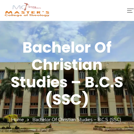
Home
Bachelor Of
About Us
Christian
Faculty & Staff
Academics
Studies – B.C.S
Fee Structure
(SSC)
Gallery
Library
Home
Bachelor Of Christian Studies – B.C.S (SSC)
Contact Us