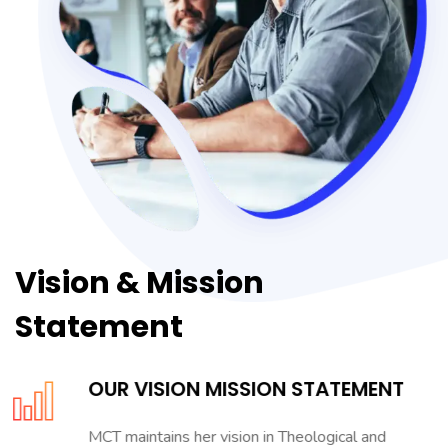
Vision & Mission
Statement
OUR VISION MISSION STATEMENT
MCT maintains her vision in Theological and