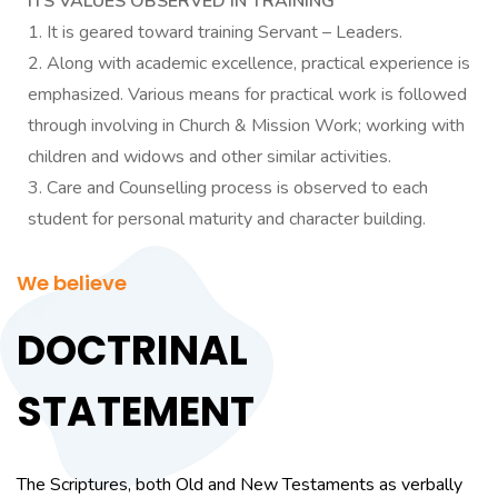
ITS VALUES OBSERVED IN TRAINING
It is geared toward training Servant – Leaders.
Along with academic excellence, practical experience is
emphasized. Various means for practical work is followed
through involving in Church & Mission Work; working with
children and widows and other similar activities.
Care and Counselling process is observed to each
student for personal maturity and character building.
We believe
DOCTRINAL
STATEMENT
The Scriptures, both Old and New Testaments as verbally