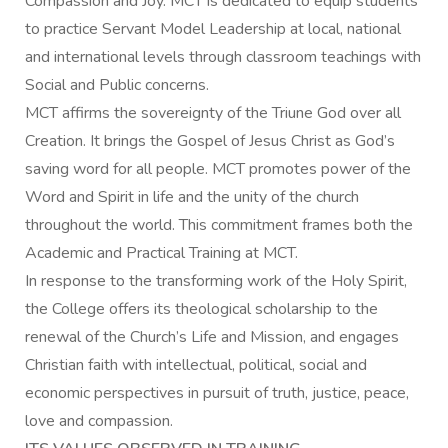
Compassion and Joy. MCT is dedicated to equip students
to practice Servant Model Leadership at local, national
and international levels through classroom teachings with
Social and Public concerns.
MCT affirms the sovereignty of the Triune God over all
Creation. It brings the Gospel of Jesus Christ as God’s
saving word for all people. MCT promotes power of the
Word and Spirit in life and the unity of the church
throughout the world. This commitment frames both the
Academic and Practical Training at MCT.
In response to the transforming work of the Holy Spirit,
the College offers its theological scholarship to the
renewal of the Church’s Life and Mission, and engages
Christian faith with intellectual, political, social and
economic perspectives in pursuit of truth, justice, peace,
love and compassion.