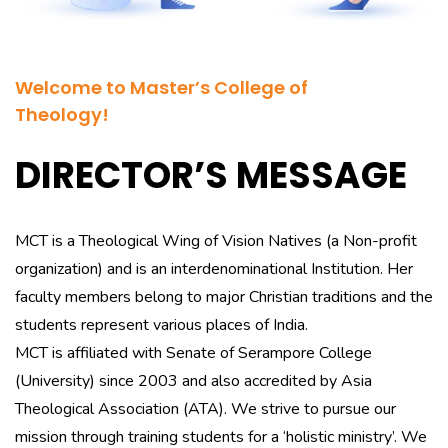
Welcome to Master’s College of
Theology!
DIRECTOR’S MESSAGE
MCT is a Theological Wing of Vision Natives (a Non-profit
organization) and is an interdenominational Institution. Her
faculty members belong to major Christian traditions and the
students represent various places of India.
MCT is affiliated with Senate of Serampore College
(University) since 2003 and also accredited by Asia
Theological Association (ATA). We strive to pursue our
mission through training students for a ‘holistic ministry’. We