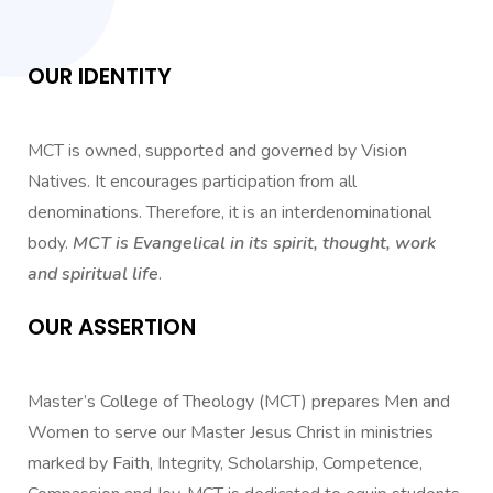
OUR IDENTITY
MCT is owned, supported and governed by Vision
Natives. It encourages participation from all
denominations. Therefore, it is an interdenominational
body.
MCT is Evangelical in its spirit, thought, work
and spiritual life
.
OUR ASSERTION
Master’s College of Theology (MCT) prepares Men and
Women to serve our Master Jesus Christ in ministries
marked by Faith, Integrity, Scholarship, Competence,