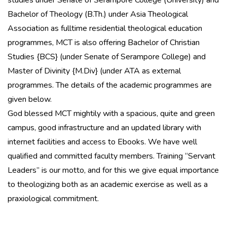
studies under Senate of Serampore College (University) and
Bachelor of Theology (B.Th.) under Asia Theological
Association as fulltime residential theological education
programmes, MCT is also offering Bachelor of Christian
Studies {BCS} (under Senate of Serampore College) and
Master of Divinity {M.Div} (under ATA as external
programmes. The details of the academic programmes are
given below.
God blessed MCT mightily with a spacious, quite and green
campus, good infrastructure and an updated library with
internet facilities and access to Ebooks. We have well
qualified and committed faculty members. Training “Servant
Leaders” is our motto, and for this we give equal importance
to theologizing both as an academic exercise as well as a
praxiological commitment.