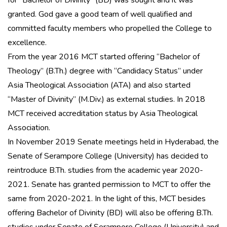
for “Bachelor of Divinity” (BD) was sought and it was
granted. God gave a good team of well qualified and
committed faculty members who propelled the College to
excellence.
From the year 2016 MCT started offering “Bachelor of
Theology” (B.Th.) degree with “Candidacy Status” under
Asia Theological Association (ATA) and also started
“Master of Divinity” (M.Div.) as external studies. In 2018
MCT received accreditation status by Asia Theological
Association.
In November 2019 Senate meetings held in Hyderabad, the
Senate of Serampore College (University) has decided to
reintroduce B.Th. studies from the academic year 2020-
2021. Senate has granted permission to MCT to offer the
same from 2020-2021. In the light of this, MCT besides
offering Bachelor of Divinity (BD) will also be offering B.Th.