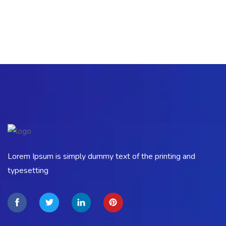
Lorem Ipsum is simply dummy text of the printing and
typesetting