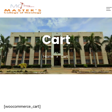
Home
Cart
About Us
Faculty & Staff
Home
Cart
Academics
Fee Structure
Gallery
Library
[woocommerce_cart]
Contact Us