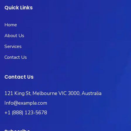
Quick Links
Home
About Us
Services
Contact Us
Contact Us
121 King St, Melbourne VIC 3000, Australia
Info@example.com
+1 (888) 123-5678