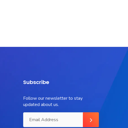
Subscribe
Follow our newsletter to stay
updated about us.