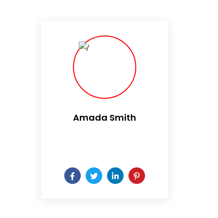
Amada Smith
Daily someday is not a day
of the week.