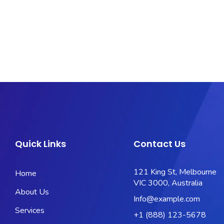
Quick Links
Contact Us
121 King St, Melbourne
Home
VIC 3000, Australia
About Us
Info@example.com
Services
+1 (888) 123-5678