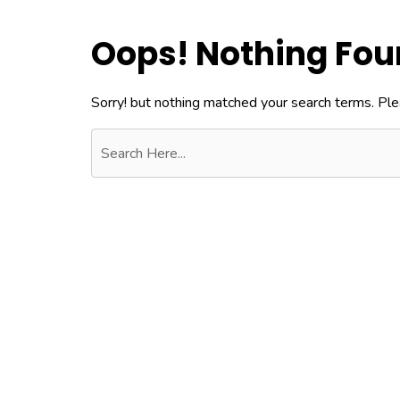
Oops! Nothing Fo
Sorry! but nothing matched your search terms. Ple