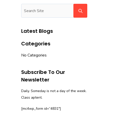
Latest Blogs
Categories
No Categories
Subscribe To Our
Newsletter
Daily. Someday is not a day of the week.
Class aptent.
[mc4wp_form id=”4831″]