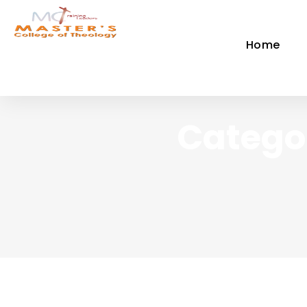
Home
Categor