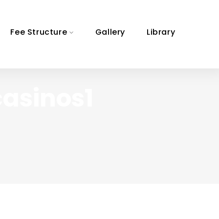
Fee Structure
Gallery
Library
casinos1