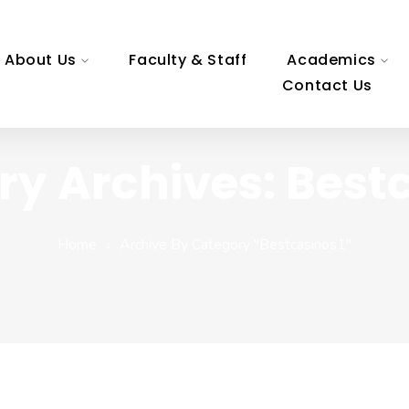
About Us
Faculty & Staff
Academics
Contact Us
y Archives: Best
Home
Archive By Category "bestcasinos1"