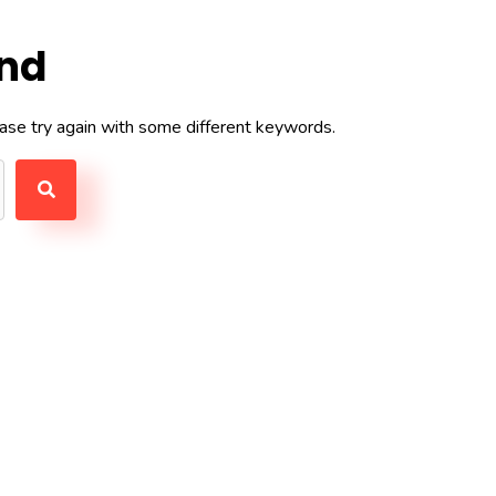
und
ase try again with some different keywords.