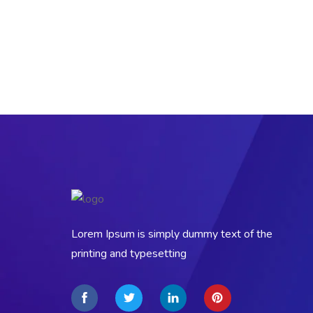
Lorem Ipsum is simply dummy text of the
printing and typesetting