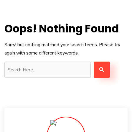
Oops! Nothing Found
Sorry! but nothing matched your search terms. Please try
again with some different keywords.