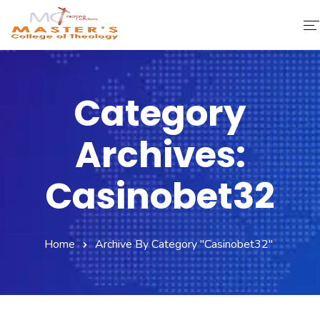
Home
Category
About Us
Archives:
Faculty & Staff
Academics
Casinobet32
Fee Structure
Home
Archive By Category "casinobet32"
Gallery
Library
Contact Us