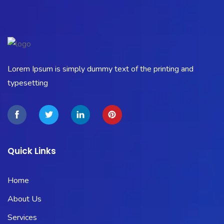
Lorem Ipsum is simply dummy text of the printing and
typesetting
Quick Links
Home
About Us
Services