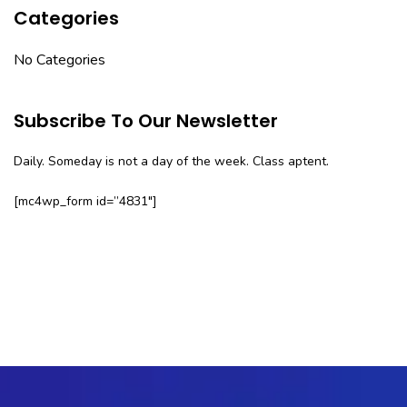
Categories
No Categories
Subscribe To Our Newsletter
Daily. Someday is not a day of the week. Class aptent.
[mc4wp_form id=”4831″]