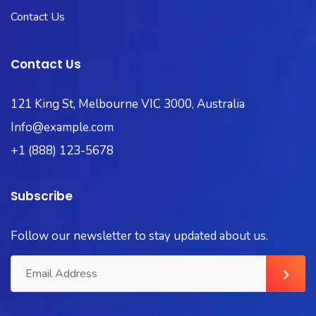
Contact Us
Contact Us
121 King St, Melbourne VIC 3000, Australia
Info@example.com
+1 (888) 123-5678
Subscribe
Follow our newsletter to stay updated about us.