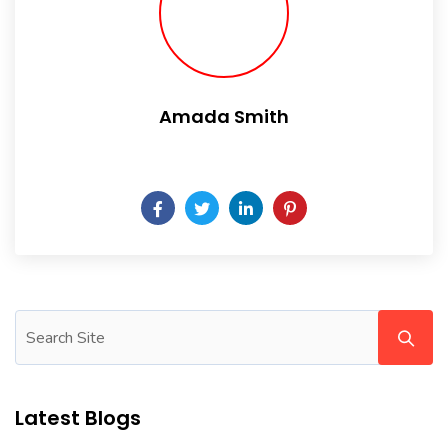
Amada Smith
Daily someday is not a day of the week.
Latest Blogs