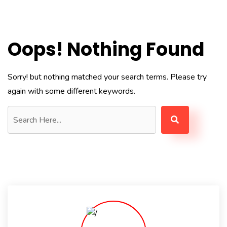
Oops! Nothing Found
Sorry! but nothing matched your search terms. Please try
again with some different keywords.