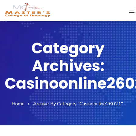
Home
Category
About Us
Archives:
Faculty & Staff
Academics
Casinoonline260
Fee Structure
Home
Archive By Category "casinoonline26021"
Gallery
Library
Contact Us