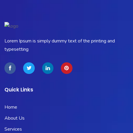
Lorem Ipsum is simply dummy text of the printing and
typesetting
Quick Links
Home
About Us
Services