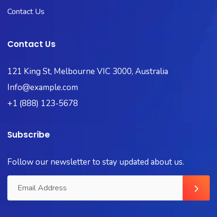
Contact Us
Contact Us
121 King St, Melbourne VIC 3000, Australia
Info@example.com
+1 (888) 123-5678
Subscribe
Follow our newsletter to stay updated about us.