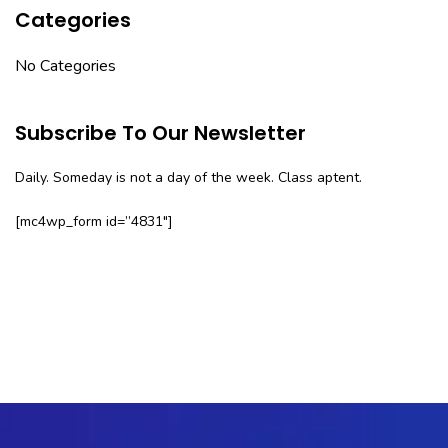
Categories
No Categories
Subscribe To Our Newsletter
Daily. Someday is not a day of the week. Class aptent.
[mc4wp_form id=”4831″]