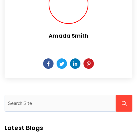
Amada Smith
Daily someday is not a day of the week.
Latest Blogs