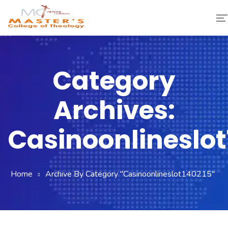
Home
Category
About Us
Archives:
Faculty & Staff
Academics
Casinoonlineslot
Fee Structure
Home
Archive By Category "casinoonlineslot140215"
Gallery
Library
Contact Us