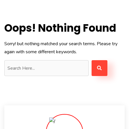
Oops! Nothing Found
Sorry! but nothing matched your search terms. Please try
again with some different keywords.