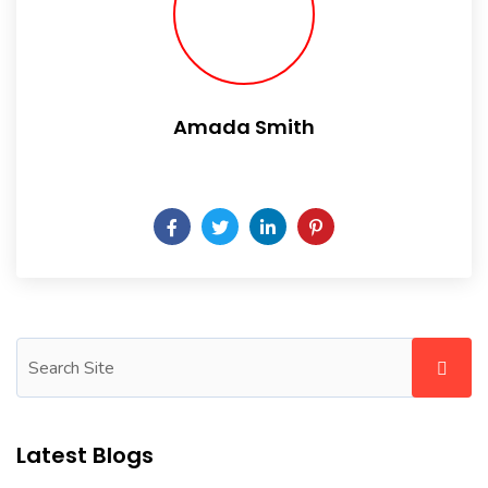
Amada Smith
Daily someday is not a day of the week.
Latest Blogs