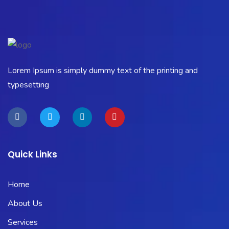
Lorem Ipsum is simply dummy text of the printing and
typesetting
Quick Links
Home
About Us
Services