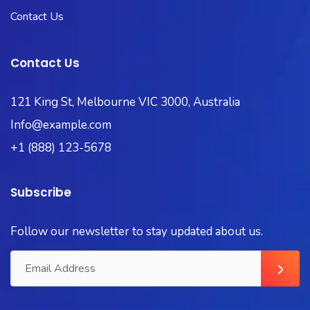
Contact Us
Contact Us
121 King St, Melbourne VIC 3000, Australia
Info@example.com
+1 (888) 123-5678
Subscribe
Follow our newsletter to stay updated about us.