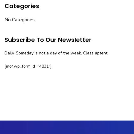
Categories
No Categories
Subscribe To Our Newsletter
Daily. Someday is not a day of the week. Class aptent.
[mc4wp_form id=”4831″]