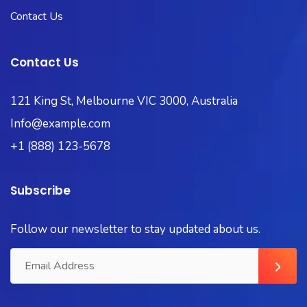
Contact Us
Contact Us
121 King St, Melbourne VIC 3000, Australia
Info@example.com
+1 (888) 123-5678
Subscribe
Follow our newsletter to stay updated about us.