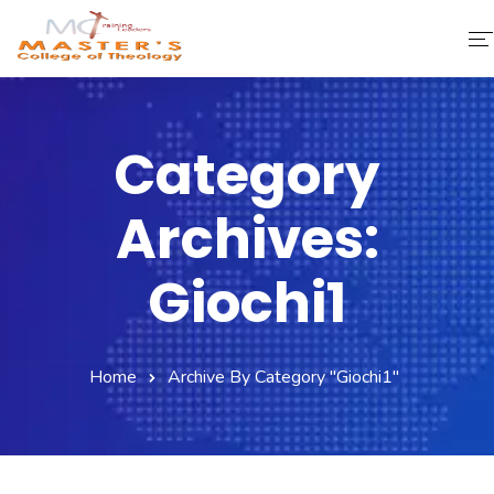
Home
Category
About Us
Archives:
Faculty & Staff
Academics
Giochi1
Fee Structure
Home
Archive By Category "giochi1"
Gallery
Library
Contact Us