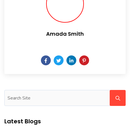
Amada Smith
Daily someday is not a day of the week.
Latest Blogs