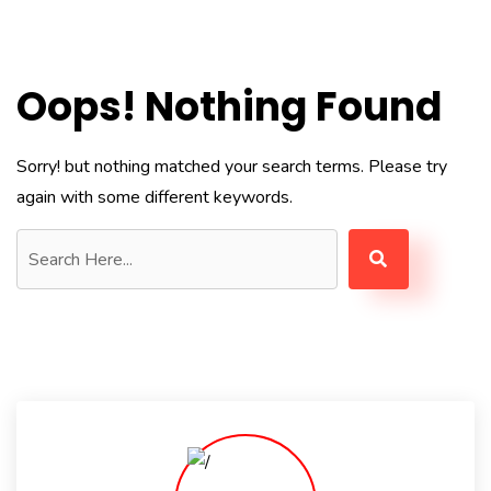
Oops! Nothing Found
Sorry! but nothing matched your search terms. Please try
again with some different keywords.