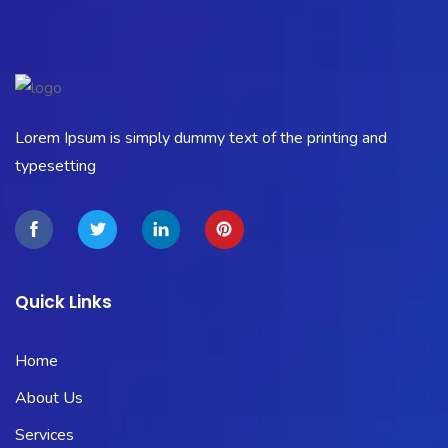
Lorem Ipsum is simply dummy text of the printing and
typesetting
Quick Links
Home
About Us
Services