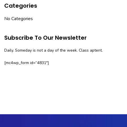
Categories
No Categories
Subscribe To Our Newsletter
Daily. Someday is not a day of the week. Class aptent.
[mc4wp_form id=”4831″]