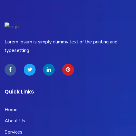
Lorem Ipsum is simply dummy text of the printing and
typesetting
Quick Links
Home
About Us
Services