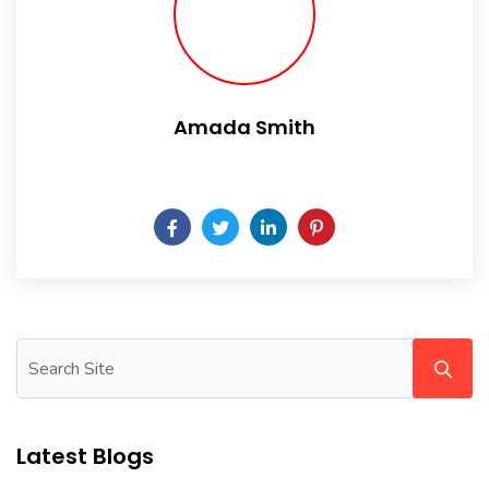
Amada Smith
Daily someday is not a day of the week.
Latest Blogs