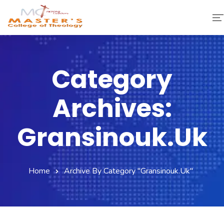
Home
Category
About Us
Archives:
Faculty & Staff
Academics
Gransinouk.uk
Fee Structure
Home
Archive By Category "gransinouk.uk"
Gallery
Library
Contact Us