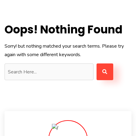
Oops! Nothing Found
Sorry! but nothing matched your search terms. Please try
again with some different keywords.