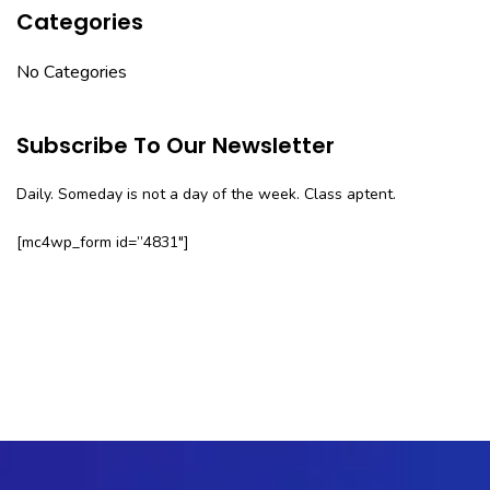
Categories
No Categories
Subscribe To Our Newsletter
Daily. Someday is not a day of the week. Class aptent.
[mc4wp_form id=”4831″]