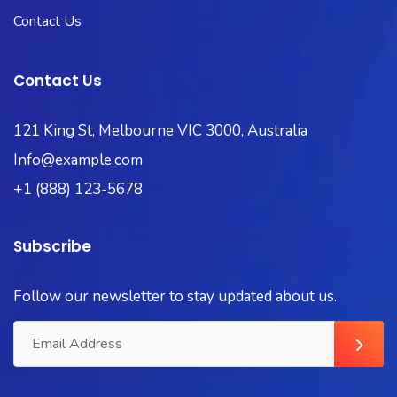
Contact Us
Contact Us
121 King St, Melbourne VIC 3000, Australia
Info@example.com
+1 (888) 123-5678
Subscribe
Follow our newsletter to stay updated about us.