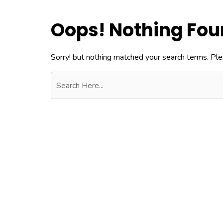
Oops! Nothing Fo
Sorry! but nothing matched your search terms. Ple