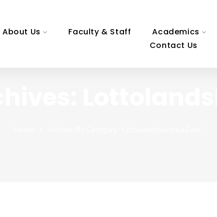
About Us
Faculty & Staff
Academics
Contact Us
hives: Lottoland
Home
Archive By Category "lottolandslovenija.com"