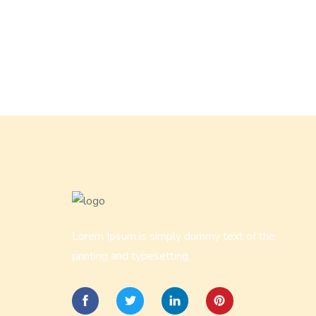
Lorem Ipsum is simply dummy text of the
printing and typesetting