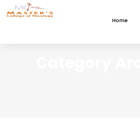
Home
Category Arc