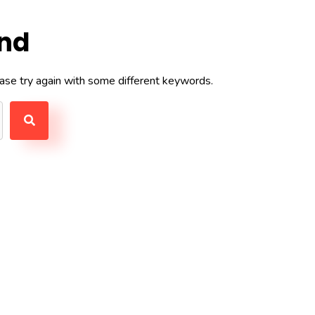
und
ase try again with some different keywords.