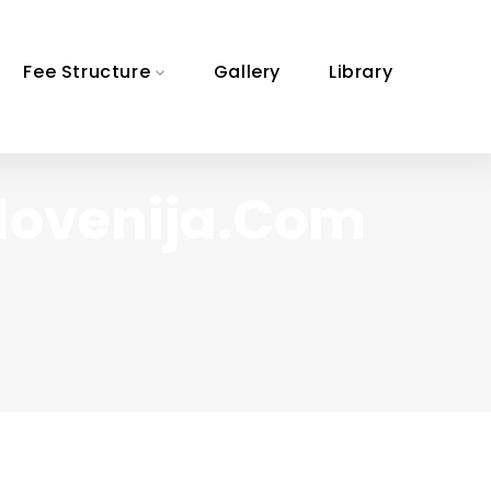
Fee Structure
Gallery
Library
slovenija.com