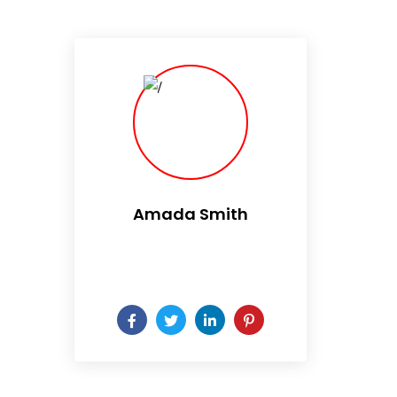
Amada Smith
Daily someday is not a day
of the week.