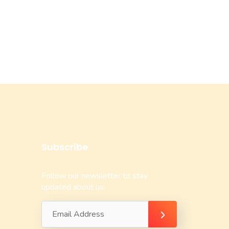
Subscribe
Follow our newsletter to stay
updated about us.