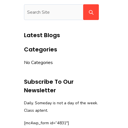
Latest Blogs
Categories
No Categories
Subscribe To Our
Newsletter
Daily. Someday is not a day of the week.
Class aptent.
[mc4wp_form id=”4831″]