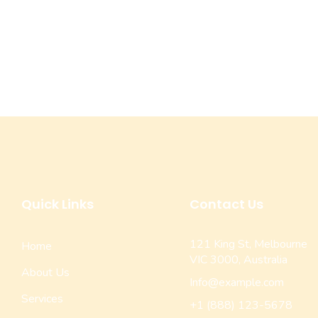
Quick Links
Contact Us
121 King St, Melbourne
Home
VIC 3000, Australia
About Us
Info@example.com
Services
+1 (888) 123-5678