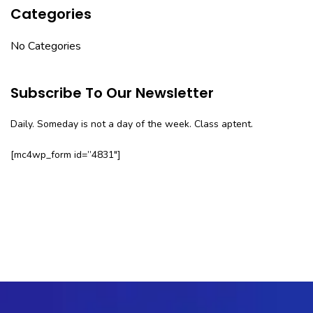
Categories
No Categories
Subscribe To Our Newsletter
Daily. Someday is not a day of the week. Class aptent.
[mc4wp_form id=”4831″]