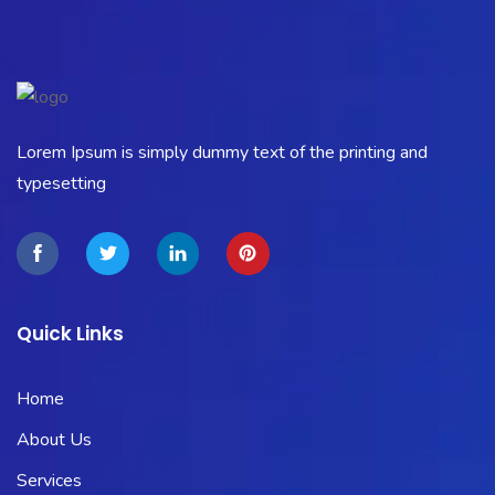
Lorem Ipsum is simply dummy text of the printing and
typesetting
Quick Links
Home
About Us
Services