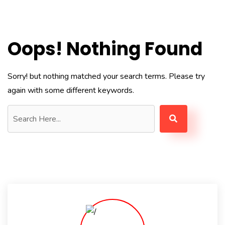
Oops! Nothing Found
Sorry! but nothing matched your search terms. Please try
again with some different keywords.