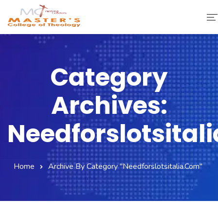
Home
Category
About Us
Archives:
Faculty & Staff
Academics
Needforslotsital
Fee Structure
Home
Archive By Category "needforslotsitalia.com"
Gallery
Library
Contact Us