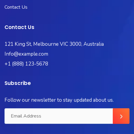
Contact Us
Contact Us
121 King St, Melbourne VIC 3000, Australia
Info@example.com
+1 (888) 123-5678
Subscribe
Follow our newsletter to stay updated about us.