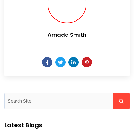
Amada Smith
Daily someday is not a day of the week.
Latest Blogs