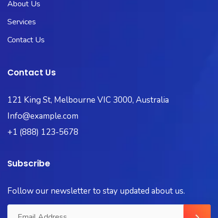
About Us
Services
Contact Us
Contact Us
121 King St, Melbourne VIC 3000, Australia
Info@example.com
+1 (888) 123-5678
Subscribe
Follow our newsletter to stay updated about us.