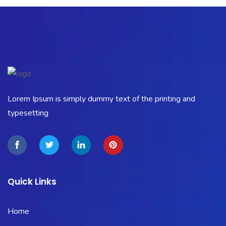
Lorem Ipsum is simply dummy text of the printing and
typesetting
Quick Links
Home