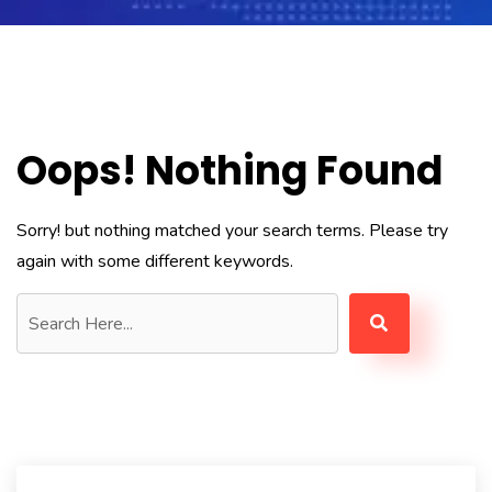
Oops! Nothing Found
Sorry! but nothing matched your search terms. Please try
again with some different keywords.