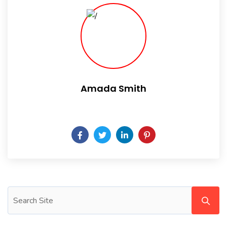
Amada Smith
Daily someday is not a day of the week.