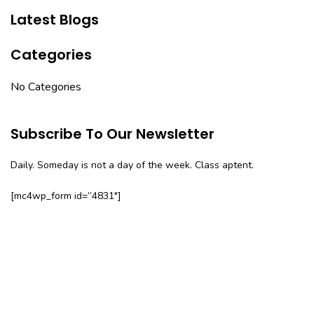
Latest Blogs
Categories
No Categories
Subscribe To Our Newsletter
Daily. Someday is not a day of the week. Class aptent.
[mc4wp_form id=”4831″]