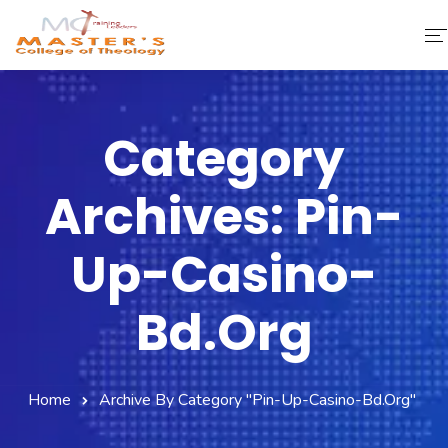
Home
Category
About Us
Archives: Pin-
Faculty & Staff
Academics
Up-Casino-
Fee Structure
Bd.org
Gallery
Library
Home
Archive By Category "pin-Up-Casino-Bd.org"
Contact Us