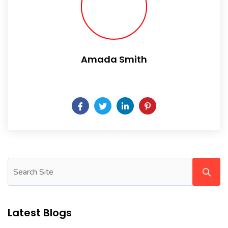
Amada Smith
Daily someday is not a day of the week.
Latest Blogs