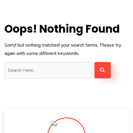
Oops! Nothing Found
Sorry! but nothing matched your search terms. Please try
again with some different keywords.