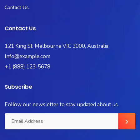
Contact Us
Contact Us
121 King St, Melbourne VIC 3000, Australia
Info@example.com
+1 (888) 123-5678
Subscribe
Follow our newsletter to stay updated about us.