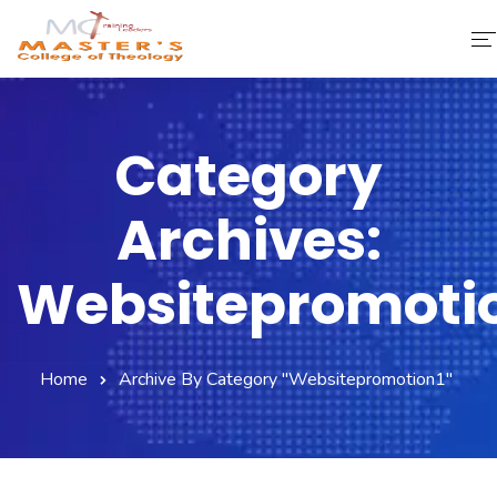
Home
Category
About Us
Archives:
Faculty & Staff
Academics
Websitepromoti
Fee Structure
Home
Archive By Category "websitepromotion1"
Gallery
Library
Contact Us