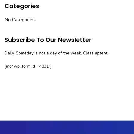
Categories
No Categories
Subscribe To Our Newsletter
Daily. Someday is not a day of the week. Class aptent.
[mc4wp_form id=”4831″]