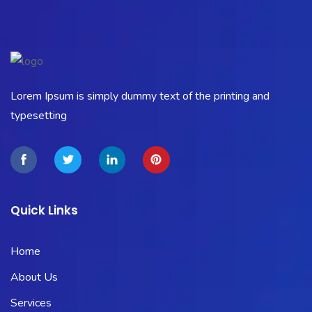
Lorem Ipsum is simply dummy text of the printing and
typesetting
Quick Links
Home
About Us
Services