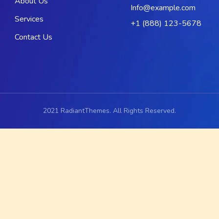
About Us
Info@example.com
Services
+1 (888) 123-5678
Contact Us
2021 RadiantThemes. All Rights Reserved.