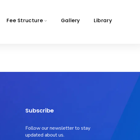
Fee Structure
Gallery
Library
Subscribe
Follow our newsletter to stay
updated about us.