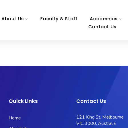
About Us
Faculty & Staff
Academics
Contact Us
Quick Links
Contact Us
121 King St, Melbourne
Home
VIC 3000, Australia