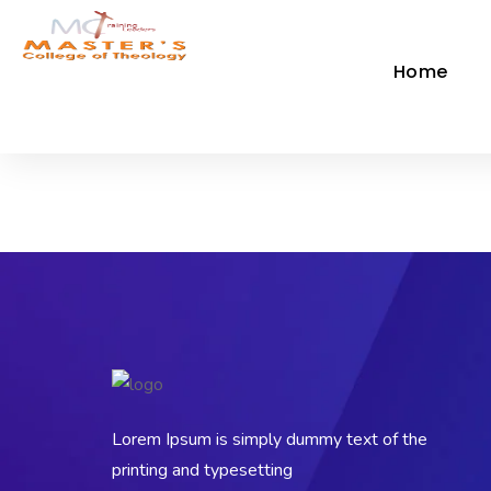
Home
Lorem Ipsum is simply dummy text of the
printing and typesetting