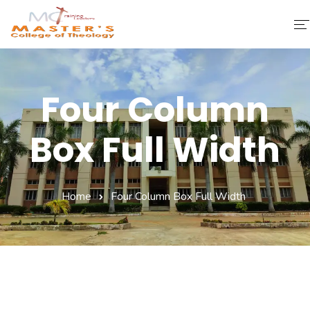
Home
Four Column
About Us
Box Full Width
Faculty & Staff
Academics
Home
Four Column Box Full Width
Fee Structure
Gallery
Library
Contact Us