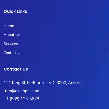
Quick Links
Home
About Us
Services
Contact Us
Contact Us
121 King St, Melbourne VIC 3000, Australia
Info@example.com
+1 (888) 123-5678