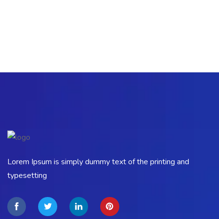
Lorem Ipsum is simply dummy text of the printing and
typesetting