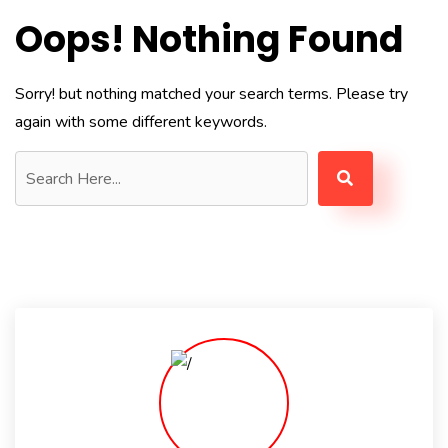
Oops! Nothing Found
Sorry! but nothing matched your search terms. Please try
again with some different keywords.