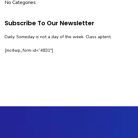
No Categories
Subscribe To Our Newsletter
Daily. Someday is not a day of the week. Class aptent.
[mc4wp_form id=”4831″]