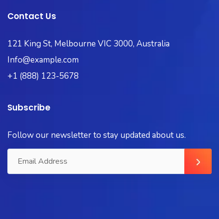
Contact Us
121 King St, Melbourne VIC 3000, Australia
Info@example.com
+1 (888) 123-5678
Subscribe
Follow our newsletter to stay updated about us.