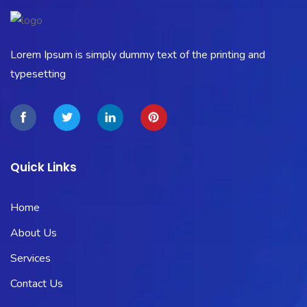
Lorem Ipsum is simply dummy text of the printing and
typesetting
Quick Links
Home
About Us
Services
Contact Us