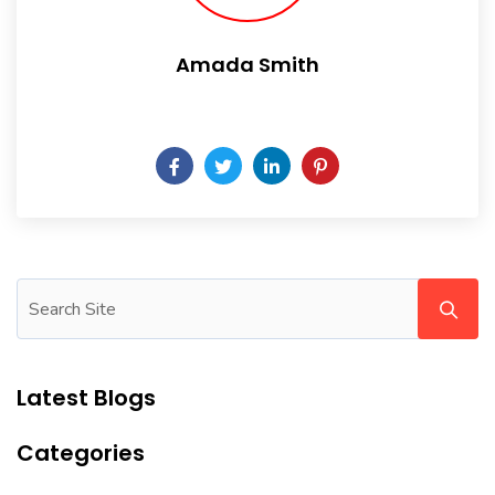
Amada Smith
Daily someday is not a day of the week.
Latest Blogs
Categories