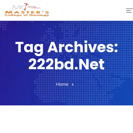
Home
Tag Archives:
About Us
222bd.net
Faculty & Staff
Academics
Home
Fee Structure
Gallery
Library
Contact Us