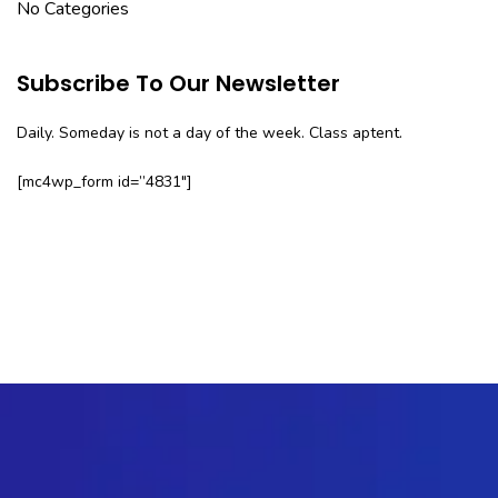
No Categories
Subscribe To Our Newsletter
Daily. Someday is not a day of the week. Class aptent.
[mc4wp_form id=”4831″]