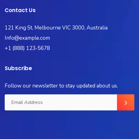
Contact Us
121 King St, Melbourne VIC 3000, Australia
Info@example.com
+1 (888) 123-5678
Subscribe
Follow our newsletter to stay updated about us.