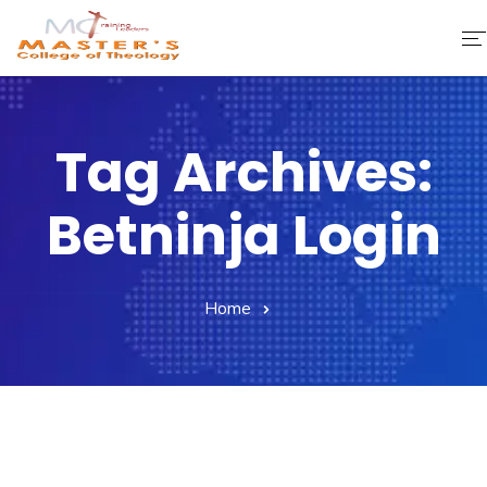
Home
Tag Archives:
About Us
Betninja Login
Faculty & Staff
Academics
Home
Fee Structure
Gallery
Library
Contact Us