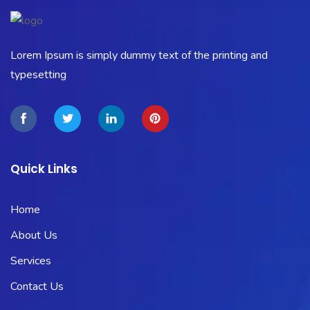
Lorem Ipsum is simply dummy text of the printing and
typesetting
Quick Links
Home
About Us
Services
Contact Us