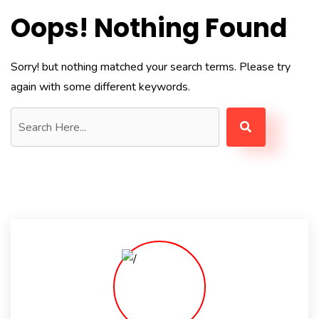
Oops! Nothing Found
Sorry! but nothing matched your search terms. Please try
again with some different keywords.