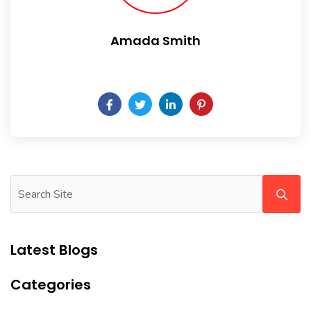
Amada Smith
Daily someday is not a day of the week.
Latest Blogs
Categories