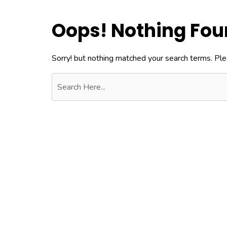
Oops! Nothing Fo
Sorry! but nothing matched your search terms. Ple