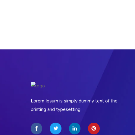
Lorem Ipsum is simply dummy text of the
printing and typesetting