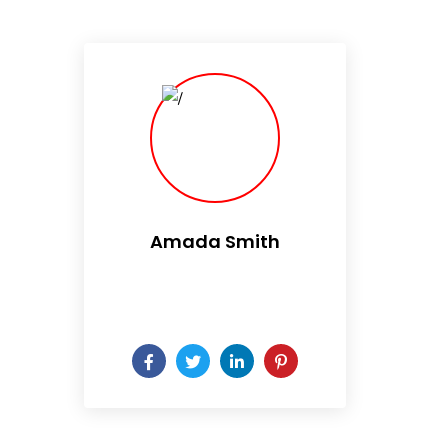
Amada Smith
Daily someday is not a day
of the week.