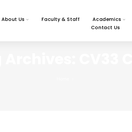
About Us
Faculty & Staff
Academics
Contact Us
 Archives: CV33
Home