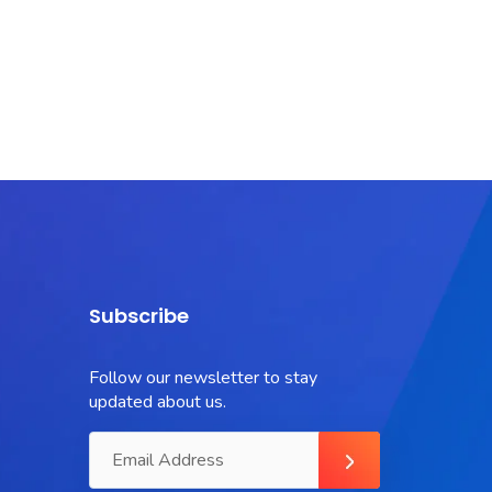
Subscribe
Follow our newsletter to stay
updated about us.