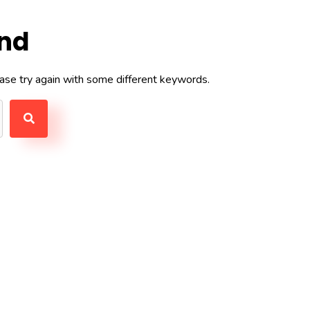
und
ase try again with some different keywords.