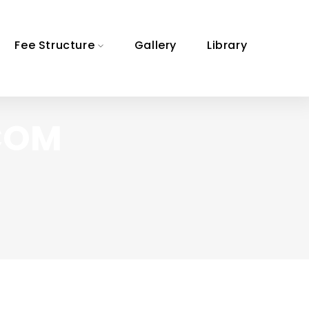
Fee Structure
Gallery
Library
 COM