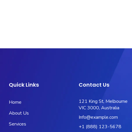
Quick Links
Contact Us
121 King St, Melbourne
Home
VIC 3000, Australia
About Us
Info@example.com
Services
+1 (888) 123-5678