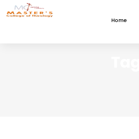
Home
Tag