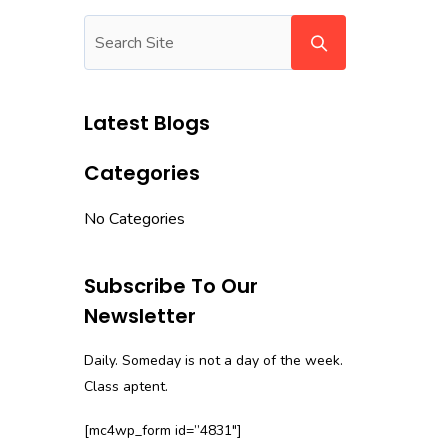
Latest Blogs
Categories
No Categories
Subscribe To Our
Newsletter
Daily. Someday is not a day of the week.
Class aptent.
[mc4wp_form id=”4831″]