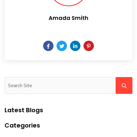
Amada Smith
Daily someday is not a day of the week.
Latest Blogs
Categories