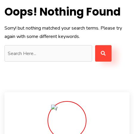
Oops! Nothing Found
Sorry! but nothing matched your search terms. Please try
again with some different keywords.