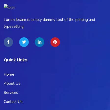
Lorem Ipsum is simply dummy text of the printing and
typesetting
Quick Links
Home
About Us
Services
Contact Us