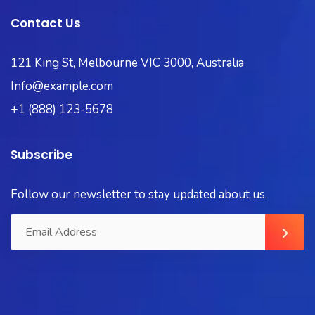
Contact Us
121 King St, Melbourne VIC 3000, Australia
Info@example.com
+1 (888) 123-5678
Subscribe
Follow our newsletter to stay updated about us.