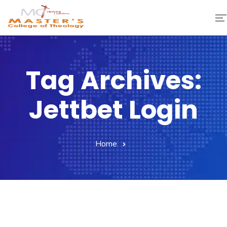
Home
Tag Archives:
About Us
Jettbet Login
Faculty & Staff
Academics
Home
Fee Structure
Gallery
Library
Contact Us