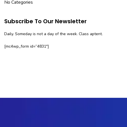
No Categories
Subscribe To Our Newsletter
Daily. Someday is not a day of the week. Class aptent.
[mc4wp_form id=”4831″]