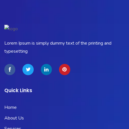
Lorem Ipsum is simply dummy text of the printing and
typesetting
Quick Links
Home
About Us
Services