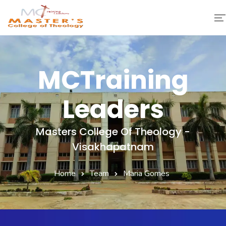
Home
MCTraining
About Us
Leaders
Faculty & Staff
Academics
Masters College Of Theology -
Visakhapatnam
Fee Structure
Home
Team
Maria Gomes
Gallery
Library
Contact Us