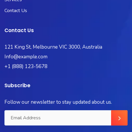
Contact Us
Contact Us
121 King St, Melbourne VIC 3000, Australia
Info@example.com
+1 (888) 123-5678
Subscribe
Follow our newsletter to stay updated about us.