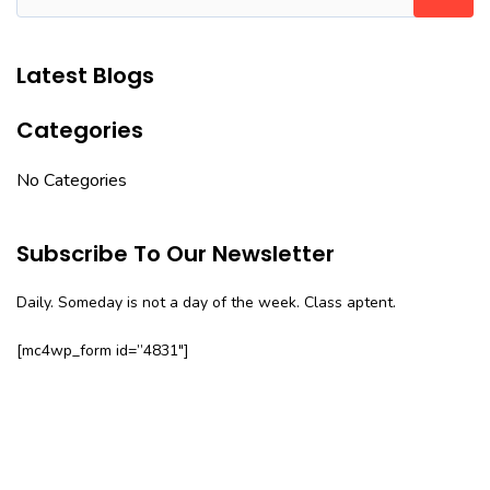
Latest Blogs
Categories
No Categories
Subscribe To Our Newsletter
Daily. Someday is not a day of the week. Class aptent.
[mc4wp_form id=”4831″]