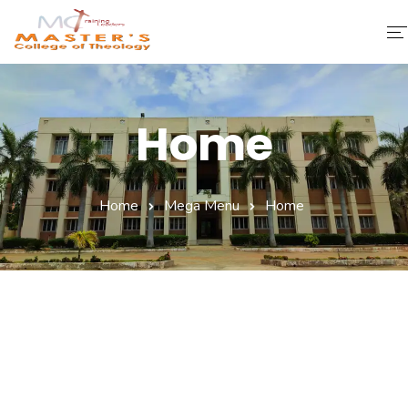
Home
Home
About Us
Faculty & Staff
Home
Mega Menu
Home
Academics
Fee Structure
Gallery
Library
Contact Us