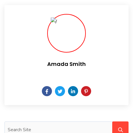
Amada Smith
Daily someday is not a day of the week.