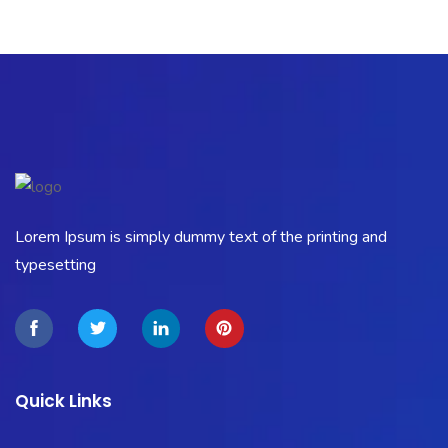
Lorem Ipsum is simply dummy text of the printing and
typesetting
Quick Links