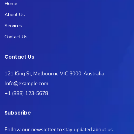
Home
About Us
Services
Contact Us
Contact Us
121 King St, Melbourne VIC 3000, Australia
Info@example.com
+1 (888) 123-5678
Subscribe
Follow our newsletter to stay updated about us.