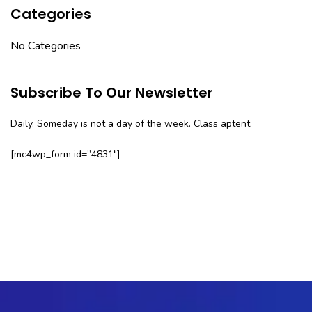
Categories
No Categories
Subscribe To Our Newsletter
Daily. Someday is not a day of the week. Class aptent.
[mc4wp_form id=”4831″]