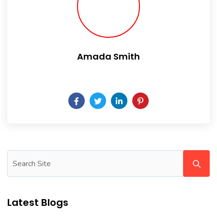
Amada Smith
Daily someday is not a day of the week.
Latest Blogs