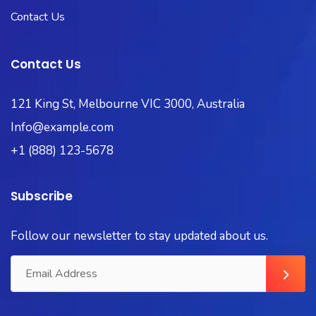
Contact Us
Contact Us
121 King St, Melbourne VIC 3000, Australia
Info@example.com
+1 (888) 123-5678
Subscribe
Follow our newsletter to stay updated about us.