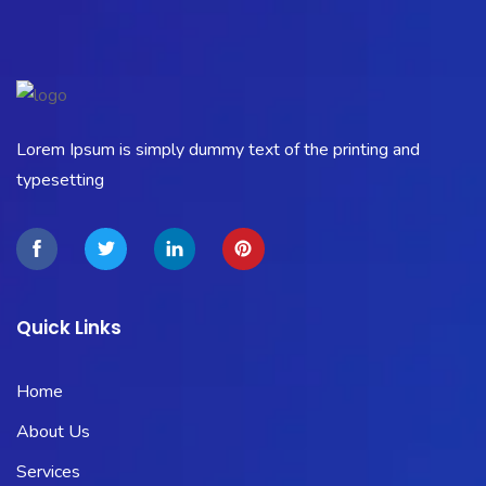
Lorem Ipsum is simply dummy text of the printing and
typesetting
Quick Links
Home
About Us
Services