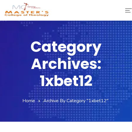
Home
Category
About Us
Archives:
Faculty & Staff
Academics
1xbet12
Fee Structure
Home
Archive By Category "1xbet12"
Gallery
Library
Contact Us