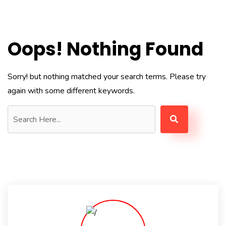
Oops! Nothing Found
Sorry! but nothing matched your search terms. Please try
again with some different keywords.