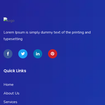
Lorem Ipsum is simply dummy text of the printing and
typesetting
Quick Links
Home
About Us
Services