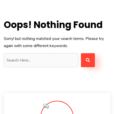
Oops! Nothing Found
Sorry! but nothing matched your search terms. Please try
again with some different keywords.