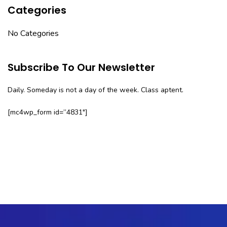
Categories
No Categories
Subscribe To Our Newsletter
Daily. Someday is not a day of the week. Class aptent.
[mc4wp_form id=”4831″]