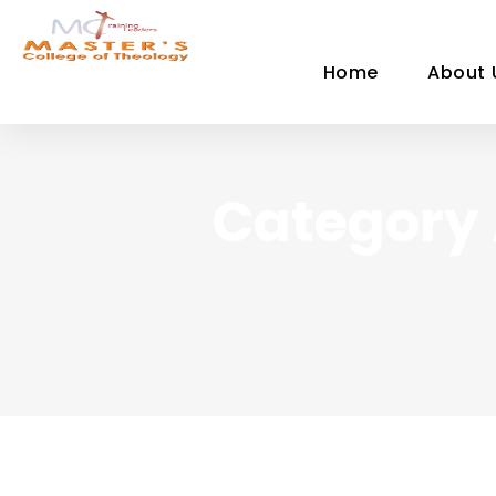
Home
About 
Category 