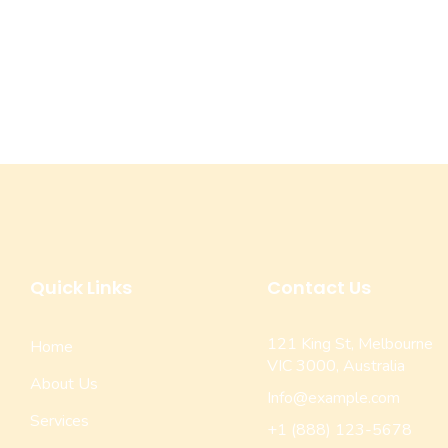
Quick Links
Contact Us
121 King St, Melbourne
Home
VIC 3000, Australia
About Us
Info@example.com
Services
+1 (888) 123-5678