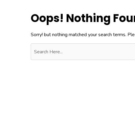
Oops! Nothing Fo
Sorry! but nothing matched your search terms. Ple