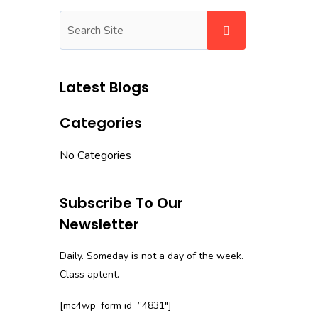
Latest Blogs
Categories
No Categories
Subscribe To Our
Newsletter
Daily. Someday is not a day of the week.
Class aptent.
[mc4wp_form id=”4831″]