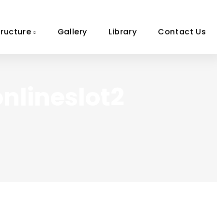
tructure
Gallery
Library
Contact Us
nlineslot2