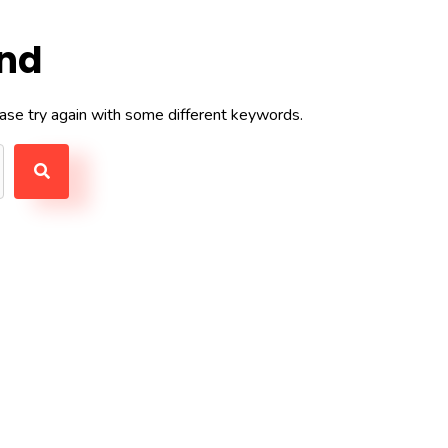
und
ase try again with some different keywords.