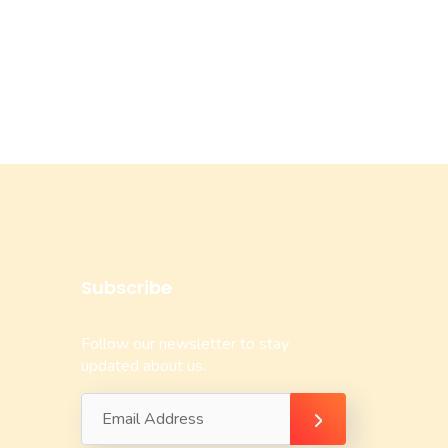
Subscribe
Follow our newsletter to stay
updated about us.