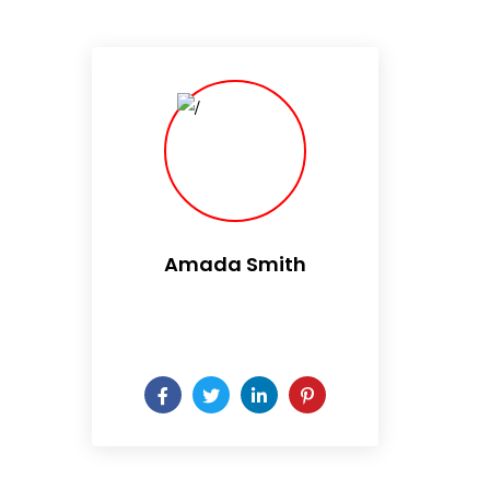
Amada Smith
Daily someday is not a day
of the week.