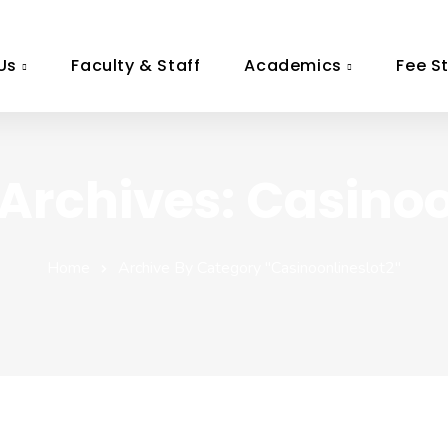
Us
Faculty & Staff
Academics
Fee S
Archives: Casinoo
Home
Archive By Category "casinoonlineslot2"