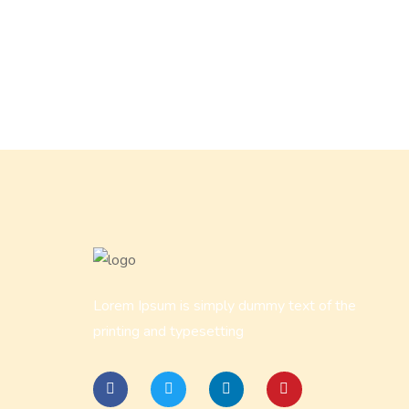
Lorem Ipsum is simply dummy text of the
printing and typesetting