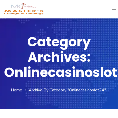
Home
Category
About Us
Archives:
Faculty & Staff
Academics
Onlinecasinoslo
Fee Structure
Home
Archive By Category "onlinecasinoslot24"
Gallery
Library
Contact Us