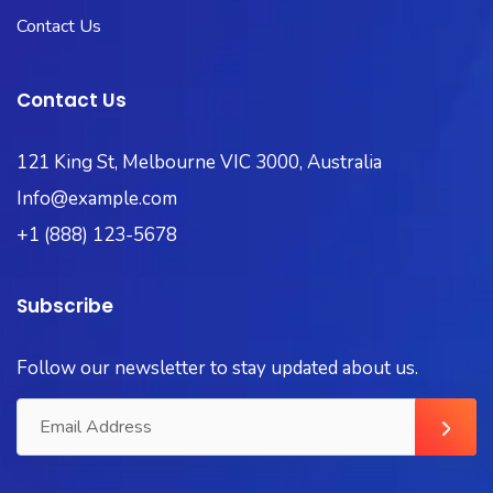
Contact Us
Contact Us
121 King St, Melbourne VIC 3000, Australia
Info@example.com
+1 (888) 123-5678
Subscribe
Follow our newsletter to stay updated about us.