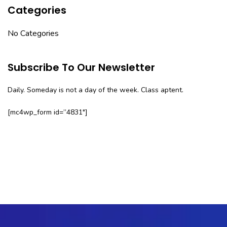
Categories
No Categories
Subscribe To Our Newsletter
Daily. Someday is not a day of the week. Class aptent.
[mc4wp_form id=”4831″]