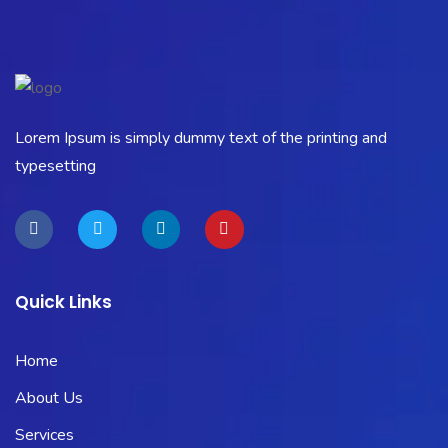
Lorem Ipsum is simply dummy text of the printing and
typesetting
Quick Links
Home
About Us
Services