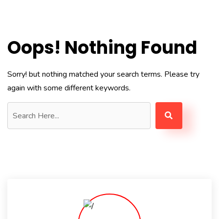
Oops! Nothing Found
Sorry! but nothing matched your search terms. Please try
again with some different keywords.