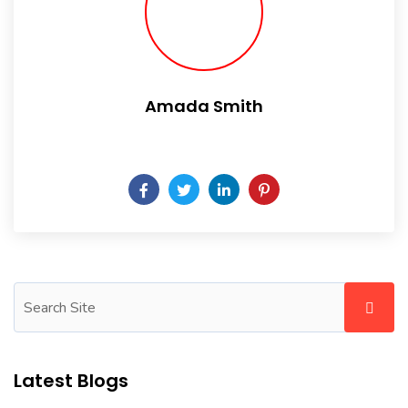
Amada Smith
Daily someday is not a day of the week.
Latest Blogs