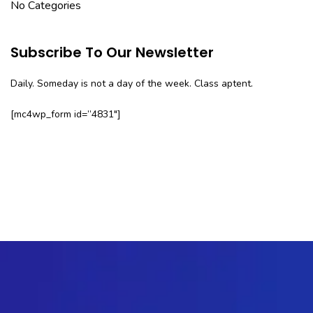
No Categories
Subscribe To Our Newsletter
Daily. Someday is not a day of the week. Class aptent.
[mc4wp_form id=”4831″]