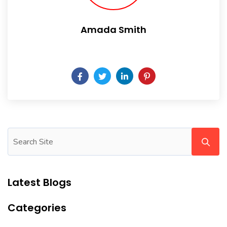
Amada Smith
Daily someday is not a day of the week.
Latest Blogs
Categories