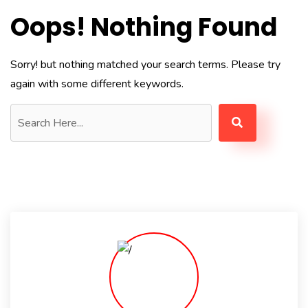
Oops! Nothing Found
Sorry! but nothing matched your search terms. Please try
again with some different keywords.