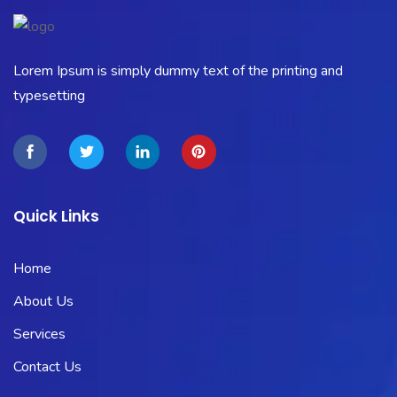
Lorem Ipsum is simply dummy text of the printing and
typesetting
Quick Links
Home
About Us
Services
Contact Us