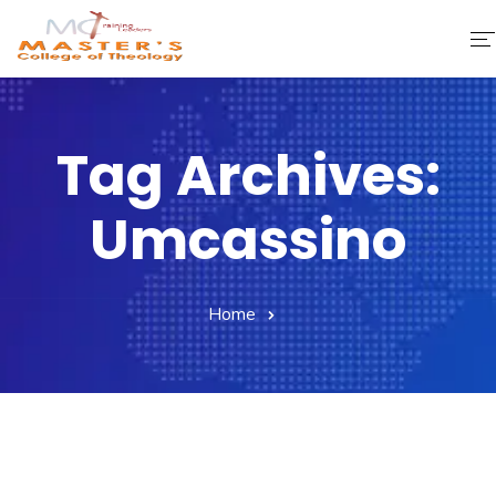
Home
Tag Archives:
About Us
Umcassino
Faculty & Staff
Academics
Home
Fee Structure
Gallery
Library
Contact Us