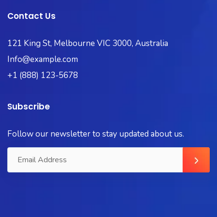
Contact Us
121 King St, Melbourne VIC 3000, Australia
Info@example.com
+1 (888) 123-5678
Subscribe
Follow our newsletter to stay updated about us.