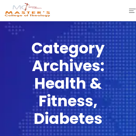
Home
Category
About Us
Archives:
Faculty & Staff
Academics
Health &
Fee Structure
Fitness,
Gallery
Diabetes
Library
Contact Us