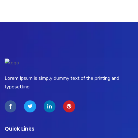
Lorem Ipsum is simply dummy text of the printing and
typesetting
Quick Links