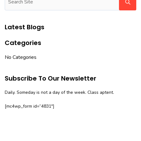
Latest Blogs
Categories
No Categories
Subscribe To Our Newsletter
Daily. Someday is not a day of the week. Class aptent.
[mc4wp_form id=”4831″]