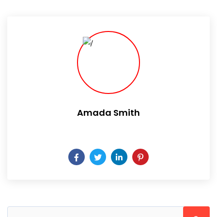
Amada Smith
Daily someday is not a day of the week.