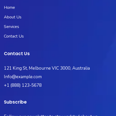
Home
About Us
Services
Contact Us
Contact Us
121 King St, Melbourne VIC 3000, Australia
Info@example.com
+1 (888) 123-5678
Subscribe