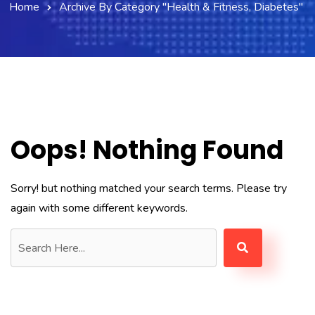
Home
Archive By Category "Health & Fitness, Diabetes"
Oops! Nothing Found
Sorry! but nothing matched your search terms. Please try
again with some different keywords.