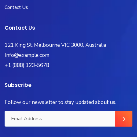
Contact Us
Contact Us
121 King St, Melbourne VIC 3000, Australia
Info@example.com
+1 (888) 123-5678
Subscribe
Follow our newsletter to stay updated about us.