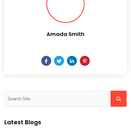
Amada Smith
Daily someday is not a day of the week.
Latest Blogs