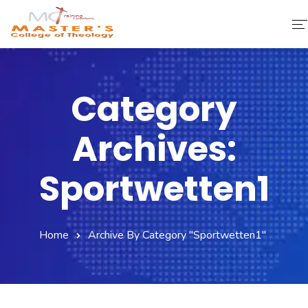
Home
Category
About Us
Archives:
Faculty & Staff
Academics
Sportwetten1
Fee Structure
Home
Archive By Category "Sportwetten1"
Gallery
Library
Contact Us