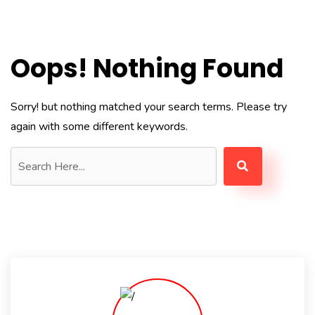
Oops! Nothing Found
Sorry! but nothing matched your search terms. Please try
again with some different keywords.