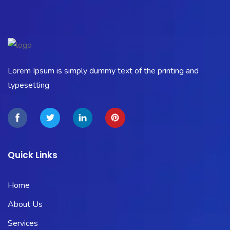
Lorem Ipsum is simply dummy text of the printing and
typesetting
Quick Links
Home
About Us
Services