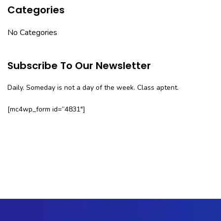
Categories
No Categories
Subscribe To Our Newsletter
Daily. Someday is not a day of the week. Class aptent.
[mc4wp_form id=”4831″]