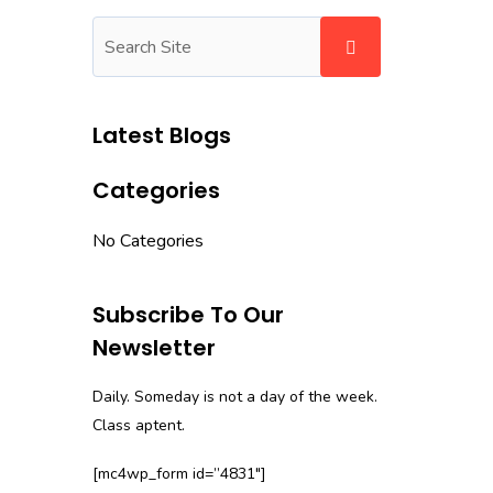
Latest Blogs
Categories
No Categories
Subscribe To Our
Newsletter
Daily. Someday is not a day of the week.
Class aptent.
[mc4wp_form id=”4831″]