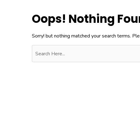
Oops! Nothing Fo
Sorry! but nothing matched your search terms. Ple