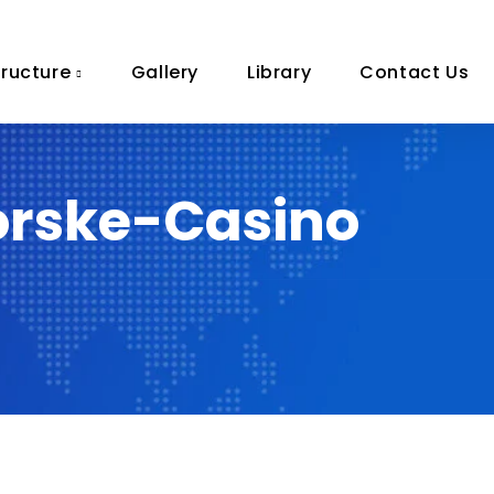
tructure
Gallery
Library
Contact Us
orske-Casino