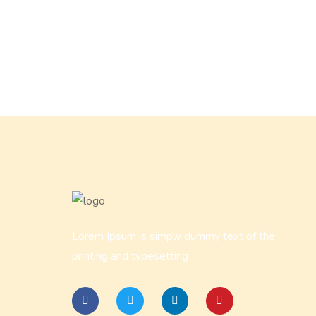
Lorem Ipsum is simply dummy text of the
printing and typesetting