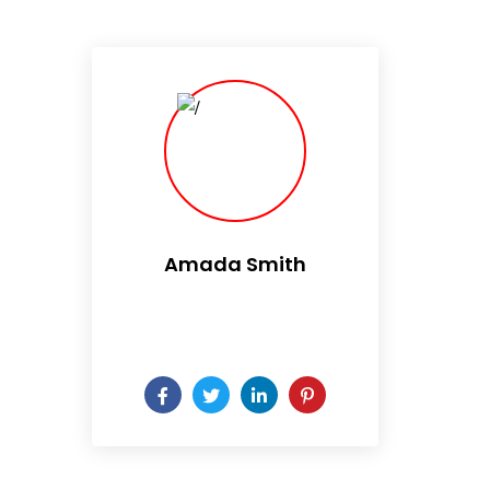
Amada Smith
Daily someday is not a day
of the week.