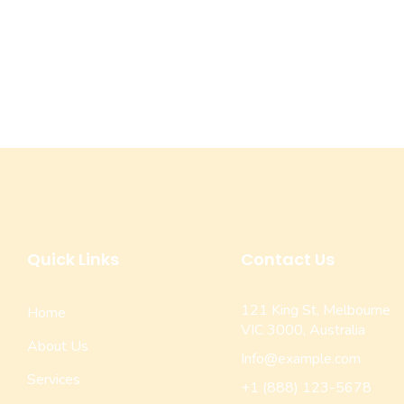
Quick Links
Contact Us
121 King St, Melbourne
Home
VIC 3000, Australia
About Us
Info@example.com
Services
+1 (888) 123-5678