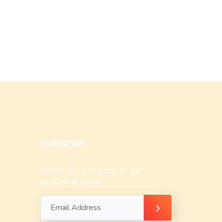
Subscribe
Follow our newsletter to stay
updated about us.