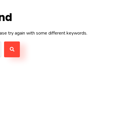
und
ase try again with some different keywords.