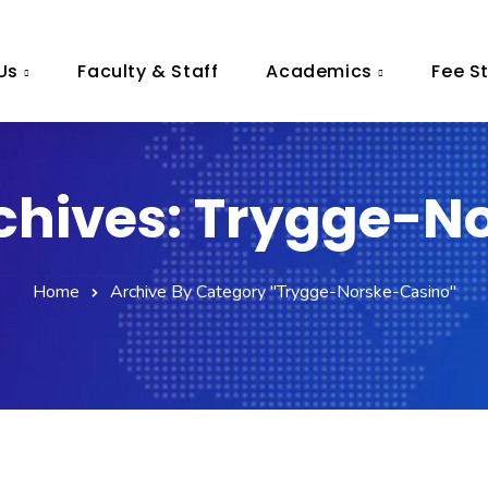
Us
Faculty & Staff
Academics
Fee S
chives: Trygge-N
Home
Archive By Category "trygge-Norske-Casino"