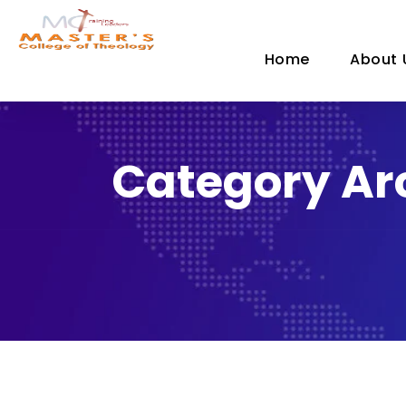
Home
About 
Category Ar