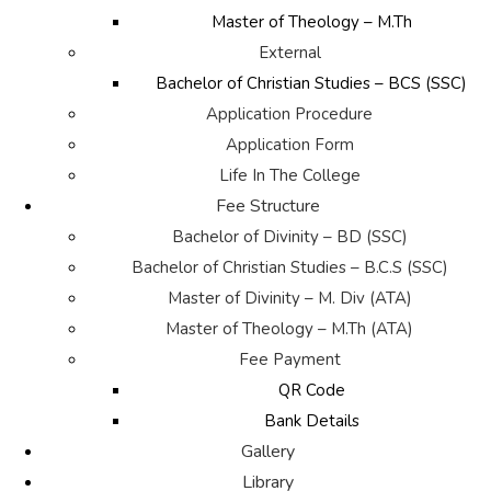
Master of Theology – M.Th
External
Bachelor of Christian Studies – BCS (SSC)
Application Procedure
Application Form
Life In The College
Fee Structure
Bachelor of Divinity – BD (SSC)
Bachelor of Christian Studies – B.C.S (SSC)
Master of Divinity – M. Div (ATA)
Master of Theology – M.Th (ATA)
Fee Payment
QR Code
Bank Details
Gallery
Library