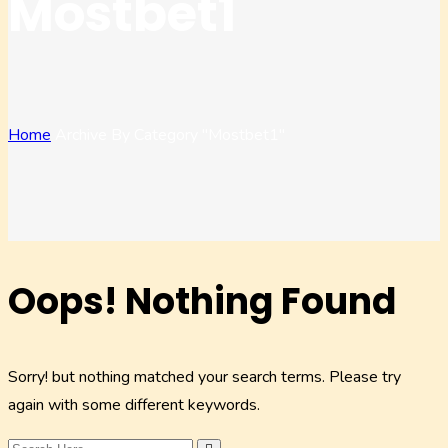
Mostbet1
Home
Archive By Category "mostbet1"
Oops! Nothing Found
Sorry! but nothing matched your search terms. Please try
again with some different keywords.