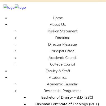
Home
About Us
Mission Statement
Doctrinal
Director Message
Principal Office
Academic Council
College Council
Faculty & Staff
Academics
Academic Calendar
Residential Programme
Bachelor of Divinity – B.D. (SSC)
Diploma/ Certificate of Theology (MCT)