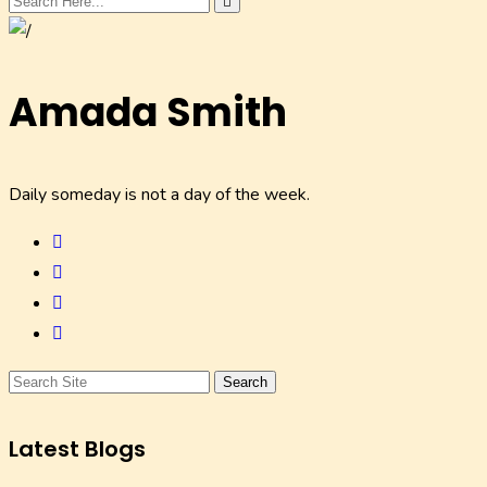
Amada Smith
Daily someday is not a day of the week.
Search
Latest Blogs