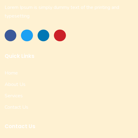
Lorem Ipsum is simply dummy text of the printing and
typesetting
Quick Links
Home
About Us
Services
Contact Us
Contact Us