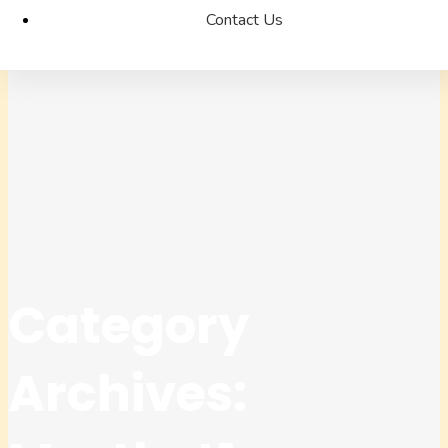
Contact Us
Category
Archives: