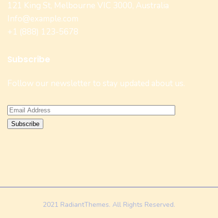
121 King St, Melbourne VIC 3000, Australia
Info@example.com
+1 (888) 123-5678
Subscribe
Follow our newsletter to stay updated about us.
2021 RadiantThemes. All Rights Reserved.