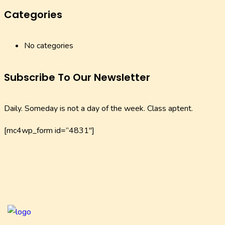
Categories
No categories
Subscribe To Our Newsletter
Daily. Someday is not a day of the week. Class aptent.
[mc4wp_form id=”4831″]