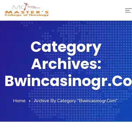
Home
Category
About Us
Archives:
Faculty & Staff
Academics
Bwincasinogr.c
Fee Structure
Home
Archive By Category "bwincasinogr.com"
Gallery
Library
Contact Us