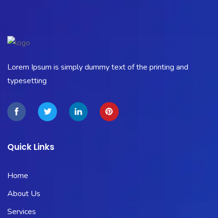
Lorem Ipsum is simply dummy text of the printing and
typesetting
Quick Links
Home
About Us
Services