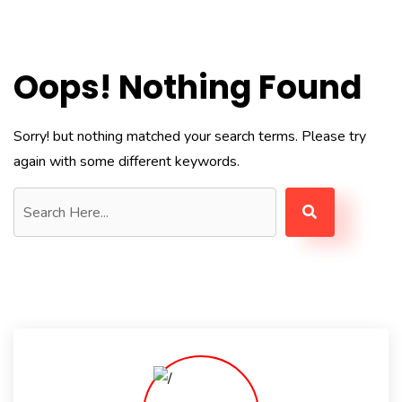
Oops! Nothing Found
Sorry! but nothing matched your search terms. Please try
again with some different keywords.