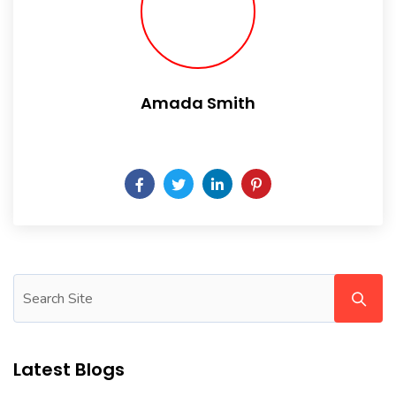
Amada Smith
Daily someday is not a day of the week.
Latest Blogs