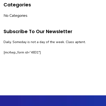
Categories
No Categories
Subscribe To Our Newsletter
Daily. Someday is not a day of the week. Class aptent.
[mc4wp_form id=”4831″]