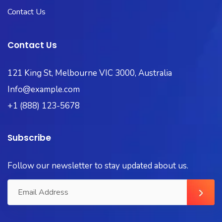
Contact Us
Contact Us
121 King St, Melbourne VIC 3000, Australia
Info@example.com
+1 (888) 123-5678
Subscribe
Follow our newsletter to stay updated about us.