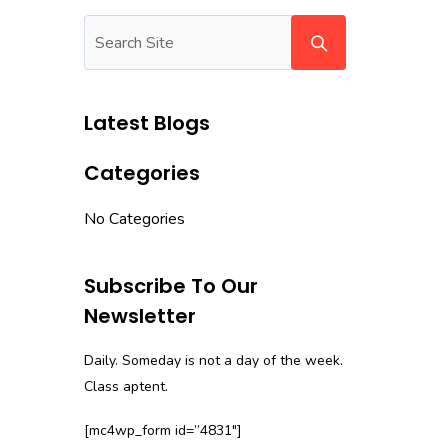
Latest Blogs
Categories
No Categories
Subscribe To Our
Newsletter
Daily. Someday is not a day of the week.
Class aptent.
[mc4wp_form id=”4831″]