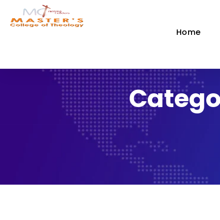
Home
Catego