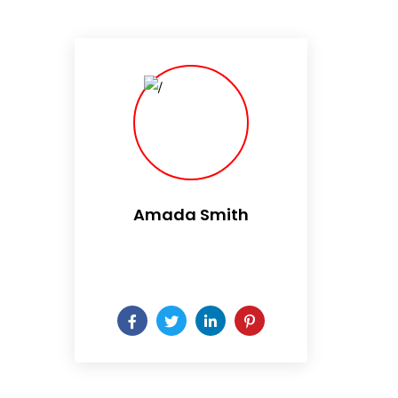
Amada Smith
Daily someday is not a day
of the week.