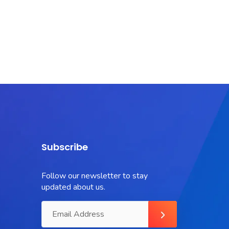
Subscribe
Follow our newsletter to stay
updated about us.