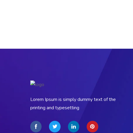
Lorem Ipsum is simply dummy text of the
printing and typesetting