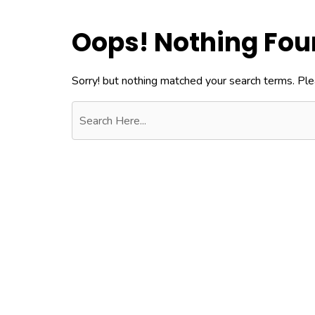
Oops! Nothing Fo
Sorry! but nothing matched your search terms. Ple