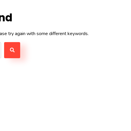
und
ase try again with some different keywords.