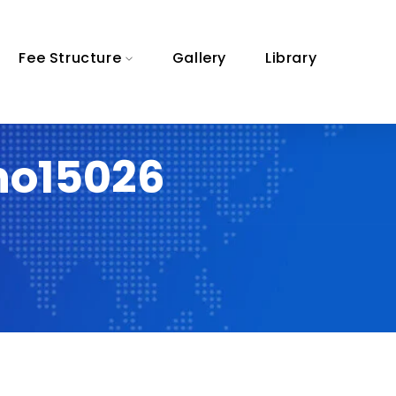
Fee Structure
Gallery
Library
no15026