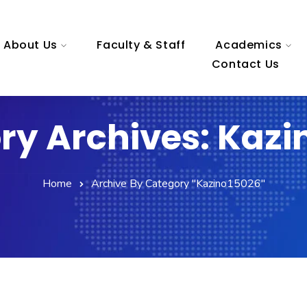
About Us
Faculty & Staff
Academics
Contact Us
ry Archives: Kazi
Home
Archive By Category "kazino15026"