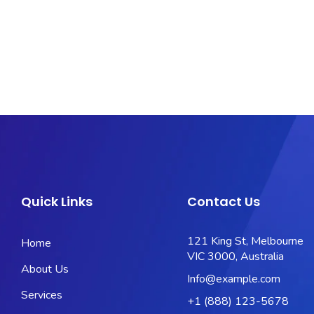
Quick Links
Contact Us
121 King St, Melbourne
Home
VIC 3000, Australia
About Us
Info@example.com
Services
+1 (888) 123-5678