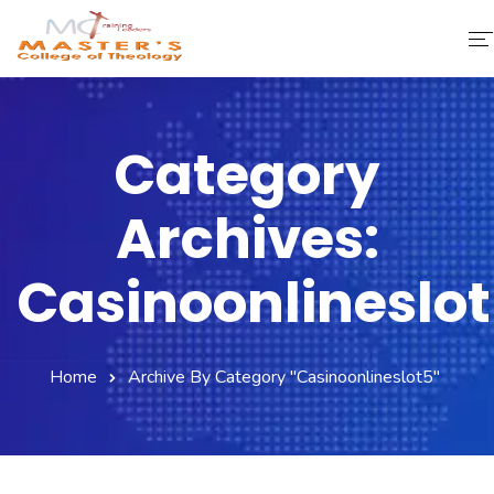
Home
Category
About Us
Archives:
Faculty & Staff
Academics
Casinoonlineslo
Fee Structure
Home
Archive By Category "casinoonlineslot5"
Gallery
Library
Contact Us