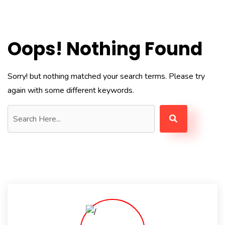
Oops! Nothing Found
Sorry! but nothing matched your search terms. Please try
again with some different keywords.