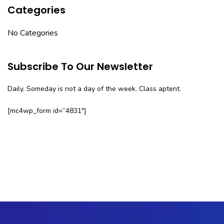
Categories
No Categories
Subscribe To Our Newsletter
Daily. Someday is not a day of the week. Class aptent.
[mc4wp_form id=”4831″]