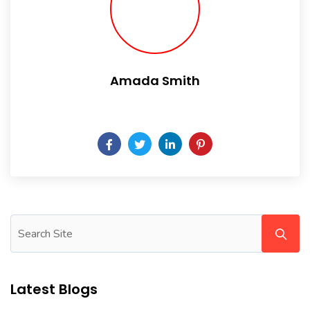
Amada Smith
Daily someday is not a day of the week.
Latest Blogs