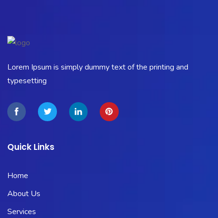
Lorem Ipsum is simply dummy text of the printing and
typesetting
Quick Links
Home
About Us
Services