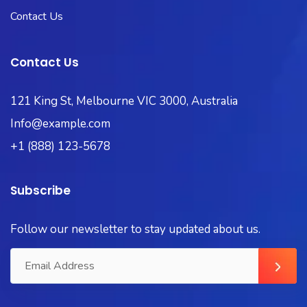
Contact Us
Contact Us
121 King St, Melbourne VIC 3000, Australia
Info@example.com
+1 (888) 123-5678
Subscribe
Follow our newsletter to stay updated about us.