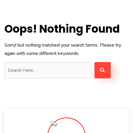
Oops! Nothing Found
Sorry! but nothing matched your search terms. Please try
again with some different keywords.