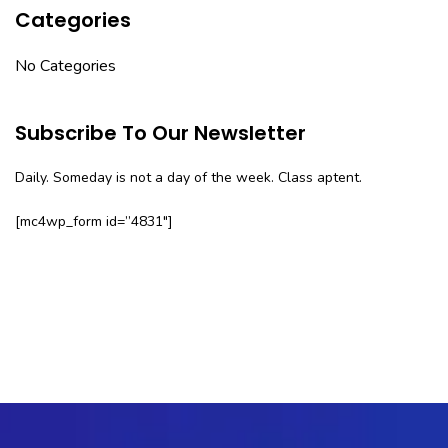
Categories
No Categories
Subscribe To Our Newsletter
Daily. Someday is not a day of the week. Class aptent.
[mc4wp_form id=”4831″]