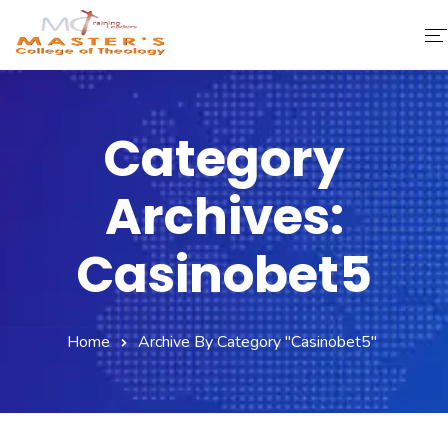
Home
Category
About Us
Archives:
Faculty & Staff
Academics
Casinobet5
Fee Structure
Home
Archive By Category "casinobet5"
Gallery
Library
Contact Us