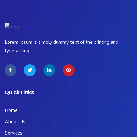
Lorem Ipsum is simply dummy text of the printing and
typesetting
Quick Links
Home
About Us
Services