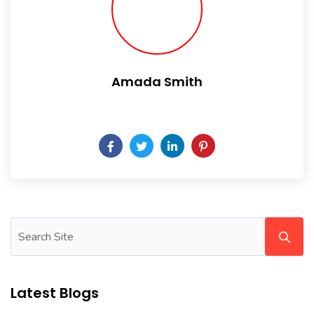
Amada Smith
Daily someday is not a day of the week.
Latest Blogs