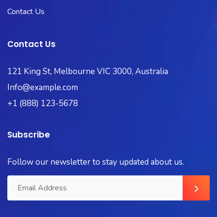
Contact Us
Contact Us
121 King St, Melbourne VIC 3000, Australia
Info@example.com
+1 (888) 123-5678
Subscribe
Follow our newsletter to stay updated about us.