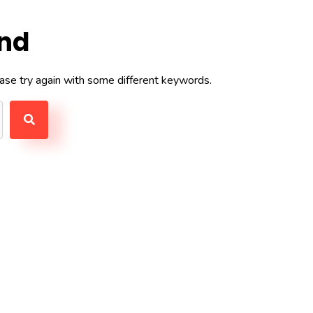
und
ase try again with some different keywords.