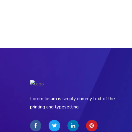
Lorem Ipsum is simply dummy text of the
printing and typesetting