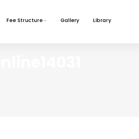
Fee Structure
Gallery
Library
nline14031