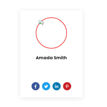
Amada Smith
Daily someday is not a day
of the week.