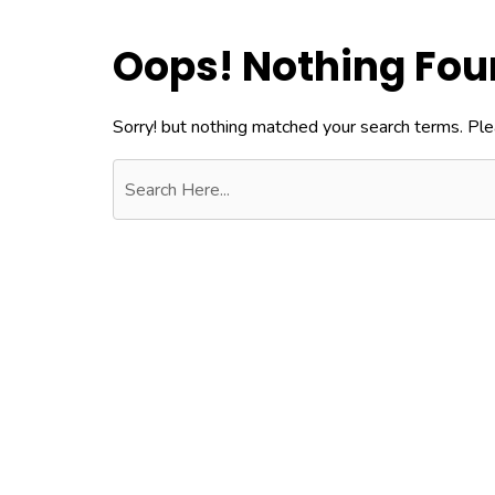
Oops! Nothing Fo
Sorry! but nothing matched your search terms. Ple