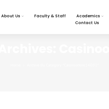
About Us
Faculty & Staff
Academics
Contact Us
Archives: Casinoo
Home
Archive By Category "casinoonline14031"