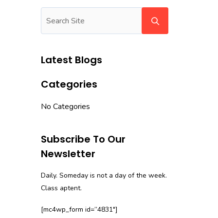
Latest Blogs
Categories
No Categories
Subscribe To Our
Newsletter
Daily. Someday is not a day of the week.
Class aptent.
[mc4wp_form id=”4831″]