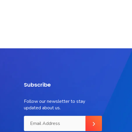
Subscribe
Follow our newsletter to stay
updated about us.