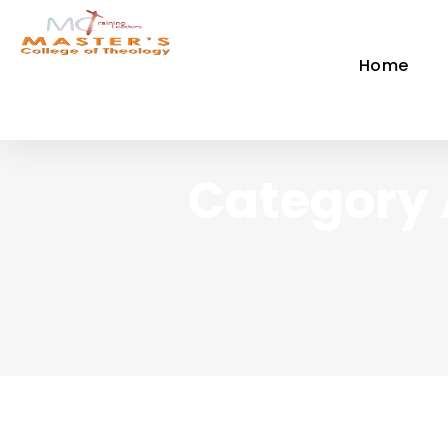
Home
Category 