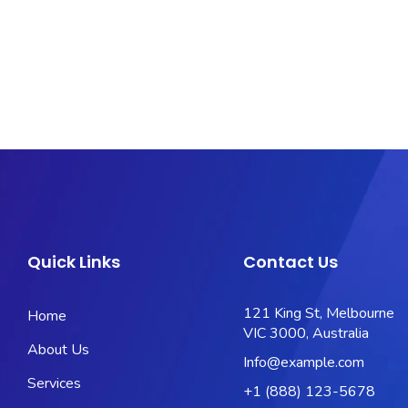
Quick Links
Contact Us
121 King St, Melbourne
Home
VIC 3000, Australia
About Us
Info@example.com
Services
+1 (888) 123-5678