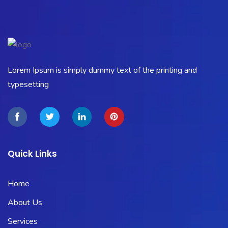
Lorem Ipsum is simply dummy text of the printing and
typesetting
Quick Links
Home
About Us
Services