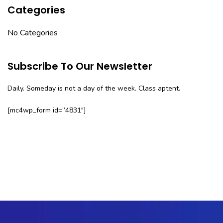
Categories
No Categories
Subscribe To Our Newsletter
Daily. Someday is not a day of the week. Class aptent.
[mc4wp_form id=”4831″]