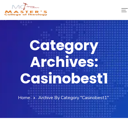
Home
Category
About Us
Archives:
Faculty & Staff
Academics
Casinobest1
Fee Structure
Home
Archive By Category "casinobest1"
Gallery
Library
Contact Us