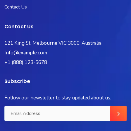
Contact Us
Contact Us
121 King St, Melbourne VIC 3000, Australia
Info@example.com
+1 (888) 123-5678
Subscribe
Follow our newsletter to stay updated about us.