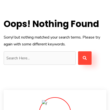
Oops! Nothing Found
Sorry! but nothing matched your search terms. Please try
again with some different keywords.