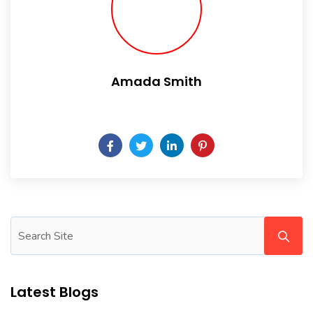
Amada Smith
Daily someday is not a day of the week.
Latest Blogs