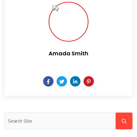
Amada Smith
Daily someday is not a day of the week.