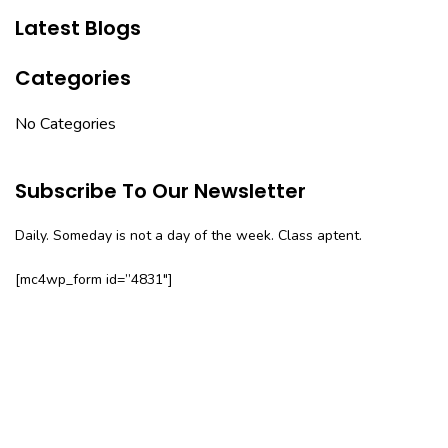
Latest Blogs
Categories
No Categories
Subscribe To Our Newsletter
Daily. Someday is not a day of the week. Class aptent.
[mc4wp_form id=”4831″]