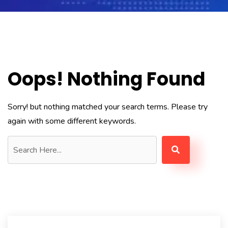
Oops! Nothing Found
Sorry! but nothing matched your search terms. Please try
again with some different keywords.