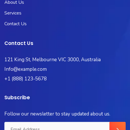
About Us
Services
Contact Us
Contact Us
121 King St, Melbourne VIC 3000, Australia
Info@example.com
+1 (888) 123-5678
Subscribe
Follow our newsletter to stay updated about us.