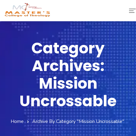
Home
Category
About Us
Archives:
Faculty & Staff
Academics
Mission
Fee Structure
Uncrossable
Gallery
Library
Home
Archive By Category "Mission Uncrossable"
Contact Us