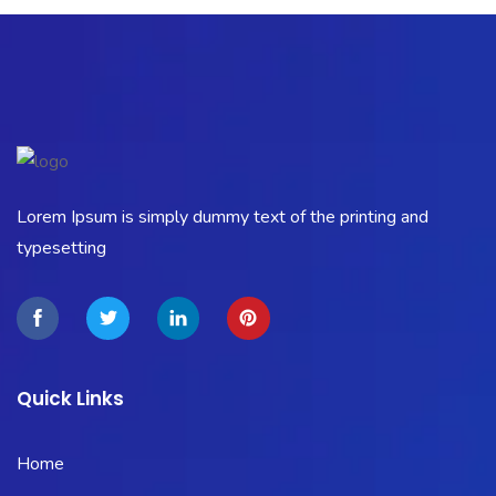
Lorem Ipsum is simply dummy text of the printing and
typesetting
Quick Links
Home