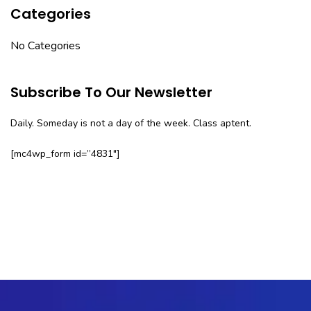
Categories
No Categories
Subscribe To Our Newsletter
Daily. Someday is not a day of the week. Class aptent.
[mc4wp_form id=”4831″]