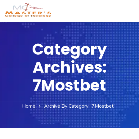
Home
Category
About Us
Archives:
Faculty & Staff
Academics
7Mostbet
Fee Structure
Home
Archive By Category "7Mostbet"
Gallery
Library
Contact Us