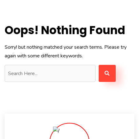
Oops! Nothing Found
Sorry! but nothing matched your search terms. Please try
again with some different keywords.