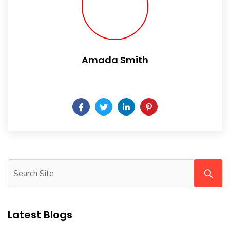
Amada Smith
Daily someday is not a day of the week.
Latest Blogs