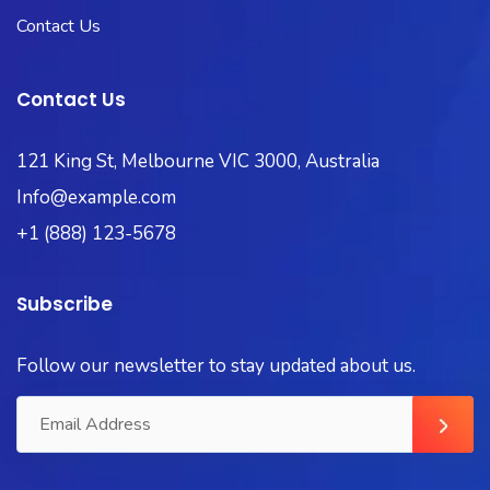
Contact Us
Contact Us
121 King St, Melbourne VIC 3000, Australia
Info@example.com
+1 (888) 123-5678
Subscribe
Follow our newsletter to stay updated about us.