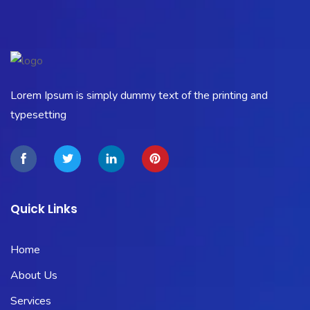
Lorem Ipsum is simply dummy text of the printing and
typesetting
Quick Links
Home
About Us
Services