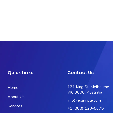
Quick Links
Contact Us
121 King St, Melbourne
Home
VIC 3000, Australia
About Us
Info@example.com
Services
+1 (888) 123-5678