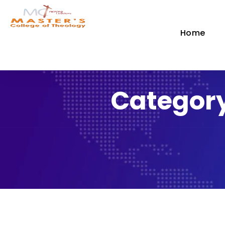
Home
Category