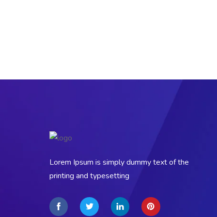
Lorem Ipsum is simply dummy text of the
printing and typesetting