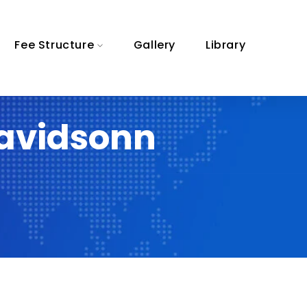
Fee Structure
Gallery
Library
davidsonn