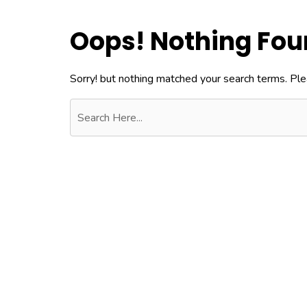
Oops! Nothing Fo
Sorry! but nothing matched your search terms. Ple