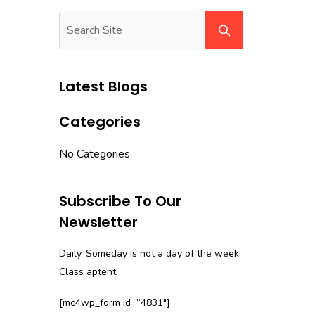
Latest Blogs
Categories
No Categories
Subscribe To Our
Newsletter
Daily. Someday is not a day of the week.
Class aptent.
[mc4wp_form id=”4831″]