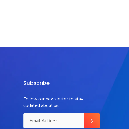
Subscribe
Follow our newsletter to stay
updated about us.