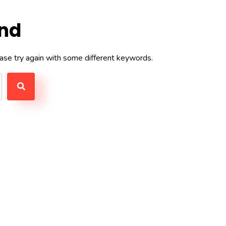
und
ase try again with some different keywords.