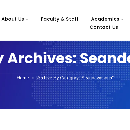
About Us
Faculty & Staff
Academics
Contact Us
 Archives: Sean
Home
Archive By Category "seandavidsonn"