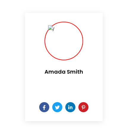
Amada Smith
Daily someday is not a day
of the week.