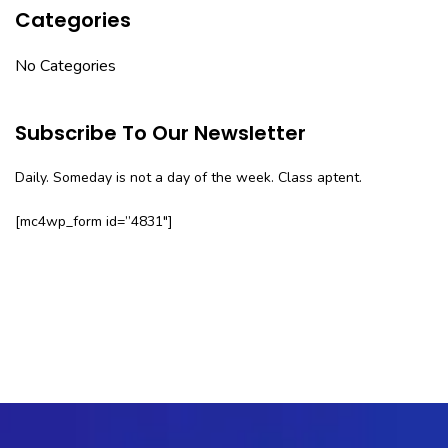
Categories
No Categories
Subscribe To Our Newsletter
Daily. Someday is not a day of the week. Class aptent.
[mc4wp_form id=”4831″]