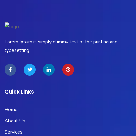
Lorem Ipsum is simply dummy text of the printing and
typesetting
Quick Links
Home
About Us
Services