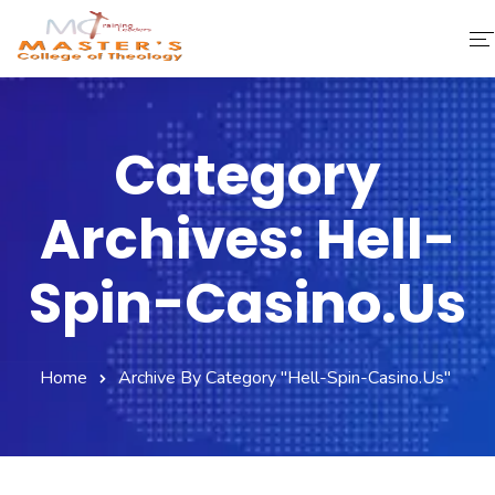
Home
Category
About Us
Archives: Hell-
Faculty & Staff
Academics
Spin-Casino.us
Fee Structure
Home
Archive By Category "hell-Spin-Casino.us"
Gallery
Library
Contact Us