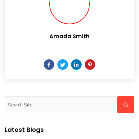
Amada Smith
Daily someday is not a day of the week.
Latest Blogs