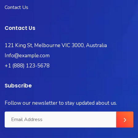
Contact Us
Contact Us
121 King St, Melbourne VIC 3000, Australia
Info@example.com
+1 (888) 123-5678
Subscribe
Follow our newsletter to stay updated about us.