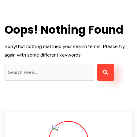
Oops! Nothing Found
Sorry! but nothing matched your search terms. Please try
again with some different keywords.