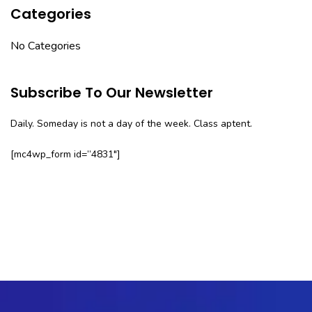
Categories
No Categories
Subscribe To Our Newsletter
Daily. Someday is not a day of the week. Class aptent.
[mc4wp_form id=”4831″]