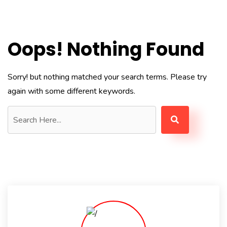
Oops! Nothing Found
Sorry! but nothing matched your search terms. Please try
again with some different keywords.