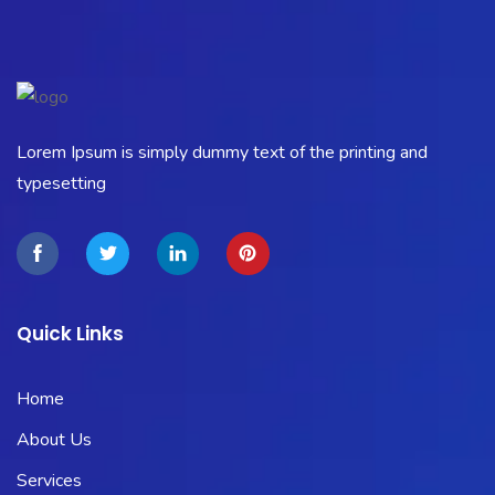
Lorem Ipsum is simply dummy text of the printing and
typesetting
Quick Links
Home
About Us
Services