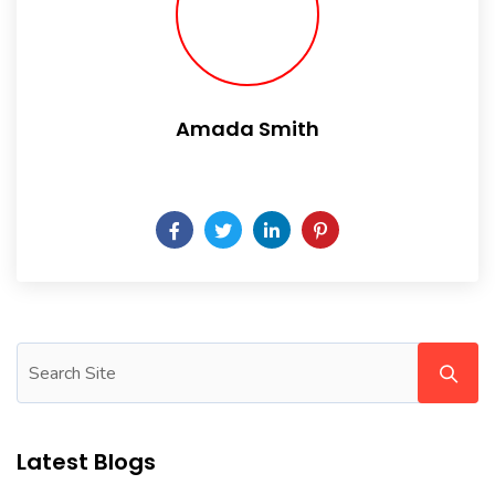
Amada Smith
Daily someday is not a day of the week.
Latest Blogs