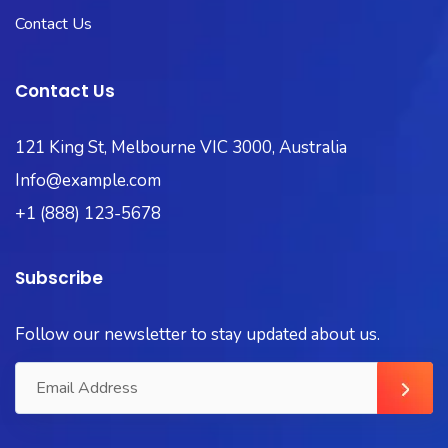
Contact Us
Contact Us
121 King St, Melbourne VIC 3000, Australia
Info@example.com
+1 (888) 123-5678
Subscribe
Follow our newsletter to stay updated about us.