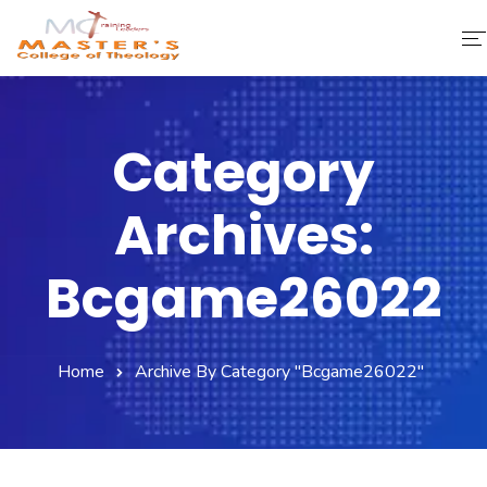
Home
Category
About Us
Archives:
Faculty & Staff
Academics
Bcgame26022
Fee Structure
Home
Archive By Category "bcgame26022"
Gallery
Library
Contact Us