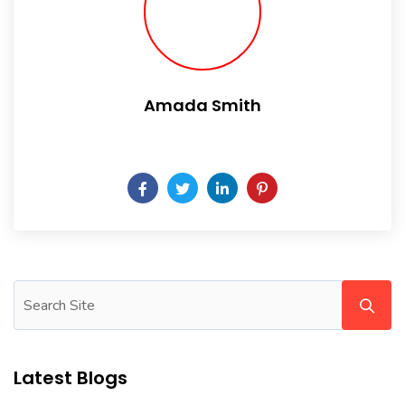
Amada Smith
Daily someday is not a day of the week.
Latest Blogs