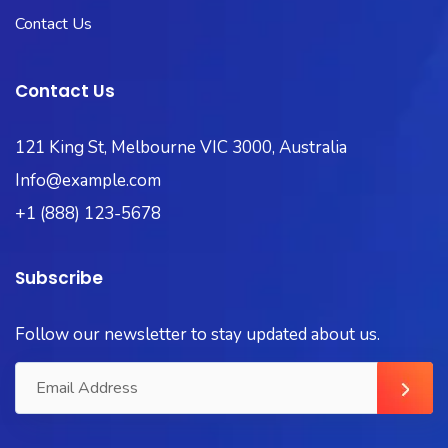
Contact Us
Contact Us
121 King St, Melbourne VIC 3000, Australia
Info@example.com
+1 (888) 123-5678
Subscribe
Follow our newsletter to stay updated about us.