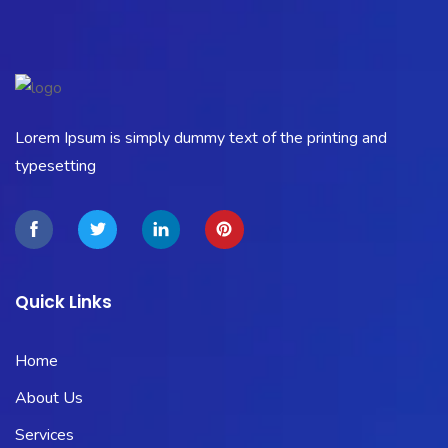
Lorem Ipsum is simply dummy text of the printing and
typesetting
Quick Links
Home
About Us
Services