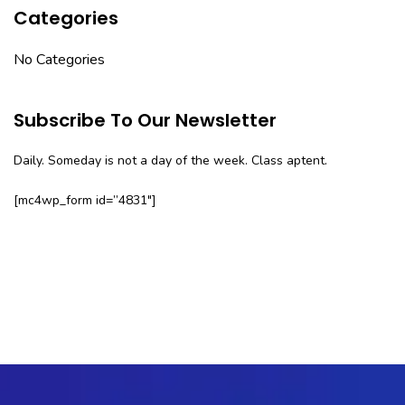
Categories
No Categories
Subscribe To Our Newsletter
Daily. Someday is not a day of the week. Class aptent.
[mc4wp_form id=”4831″]