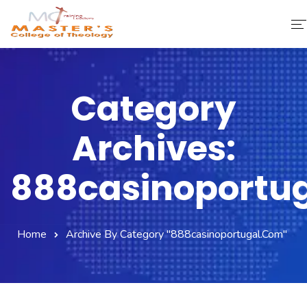
Home
Category
About Us
Archives:
Faculty & Staff
Academics
888casinoportu
Fee Structure
Home
Archive By Category "888casinoportugal.com"
Gallery
Library
Contact Us