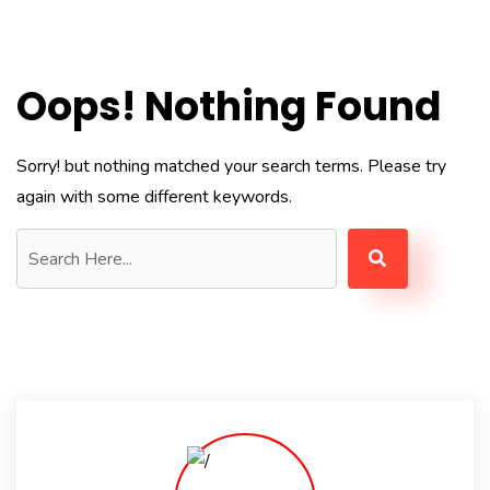
Oops! Nothing Found
Sorry! but nothing matched your search terms. Please try
again with some different keywords.