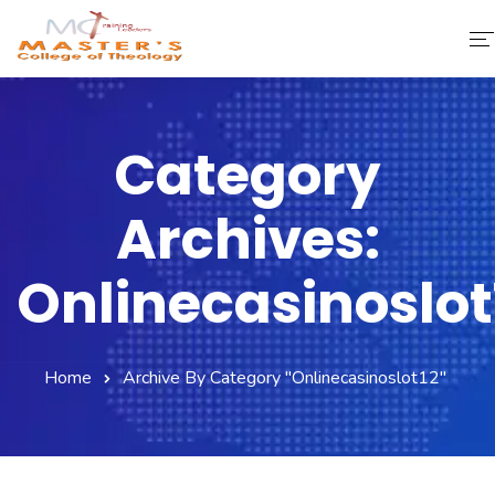
Home
Category
About Us
Archives:
Faculty & Staff
Academics
Onlinecasinoslot
Fee Structure
Home
Archive By Category "onlinecasinoslot12"
Gallery
Library
Contact Us