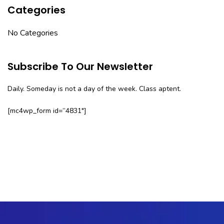
Categories
No Categories
Subscribe To Our Newsletter
Daily. Someday is not a day of the week. Class aptent.
[mc4wp_form id=”4831″]