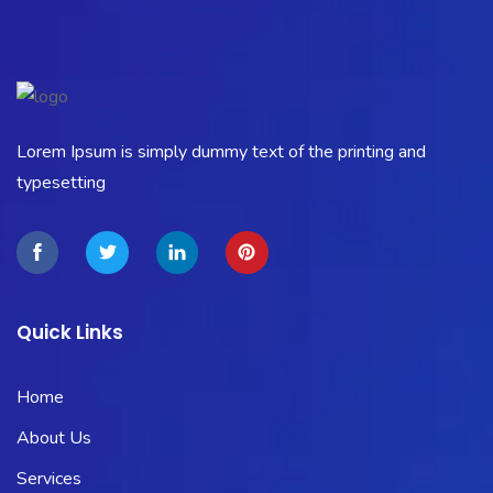
Lorem Ipsum is simply dummy text of the printing and
typesetting
Quick Links
Home
About Us
Services