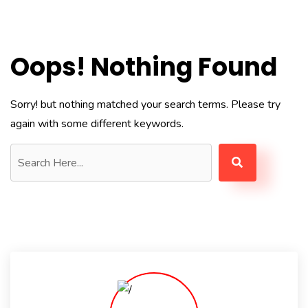
Oops! Nothing Found
Sorry! but nothing matched your search terms. Please try
again with some different keywords.