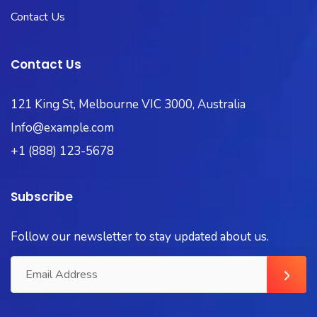
Contact Us
Contact Us
121 King St, Melbourne VIC 3000, Australia
Info@example.com
+1 (888) 123-5678
Subscribe
Follow our newsletter to stay updated about us.