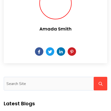
Amada Smith
Daily someday is not a day of the week.
Latest Blogs