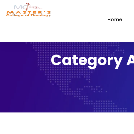
Home
Category 