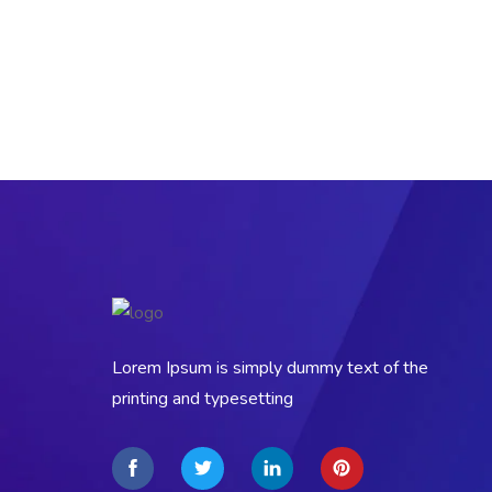
Lorem Ipsum is simply dummy text of the
printing and typesetting