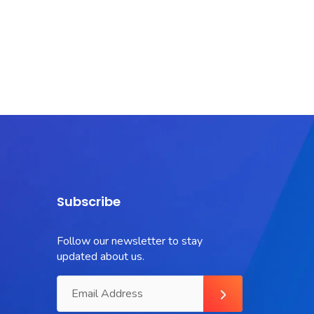
Subscribe
Follow our newsletter to stay
updated about us.