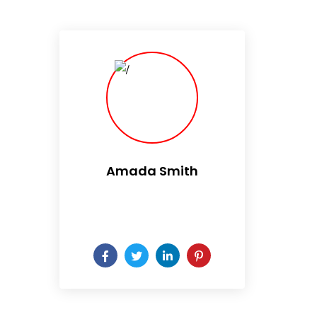
Amada Smith
Daily someday is not a day
of the week.