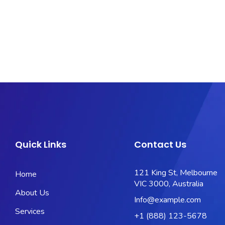
Quick Links
Contact Us
121 King St, Melbourne
Home
VIC 3000, Australia
About Us
Info@example.com
Services
+1 (888) 123-5678