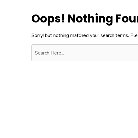
Oops! Nothing Fo
Sorry! but nothing matched your search terms. Ple