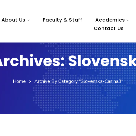
About Us
Faculty & Staff
Academics
Contact Us
Archives: Slovens
Home
Archive By Category "slovenska-Casina3"