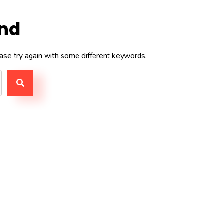
und
ase try again with some different keywords.