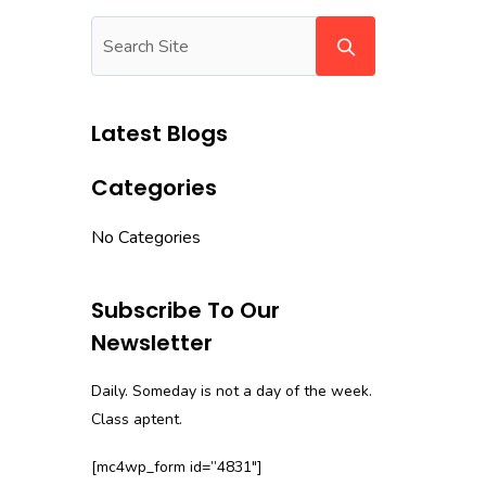
Latest Blogs
Categories
No Categories
Subscribe To Our
Newsletter
Daily. Someday is not a day of the week.
Class aptent.
[mc4wp_form id=”4831″]