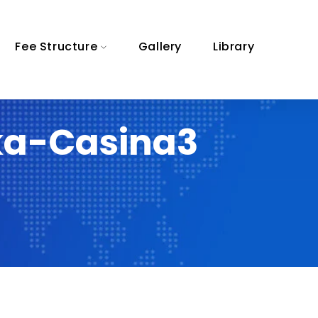
Fee Structure
Gallery
Library
ka-Casina3