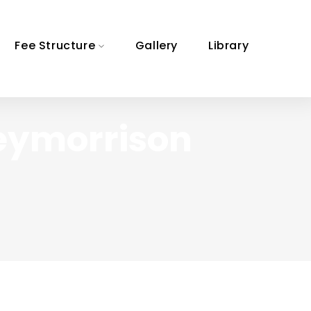
Fee Structure
Gallery
Library
eymorrison