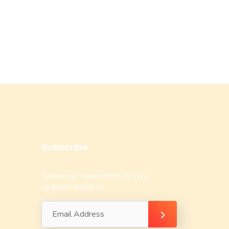
Subscribe
Follow our newsletter to stay
updated about us.