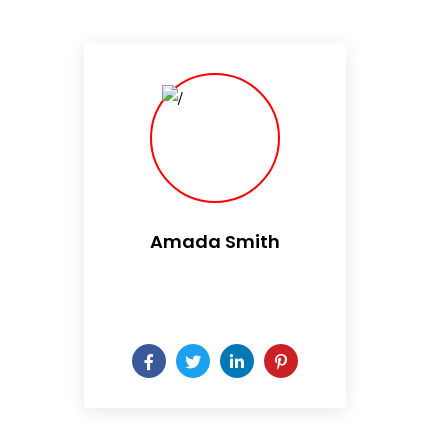
Amada Smith
Daily someday is not a day
of the week.