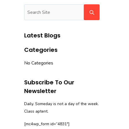
Latest Blogs
Categories
No Categories
Subscribe To Our
Newsletter
Daily. Someday is not a day of the week.
Class aptent.
[mc4wp_form id=”4831″]