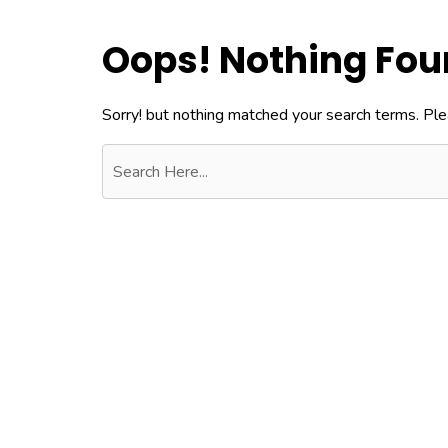
Oops! Nothing Fo
Sorry! but nothing matched your search terms. Ple