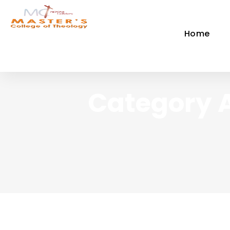
Home
Category 