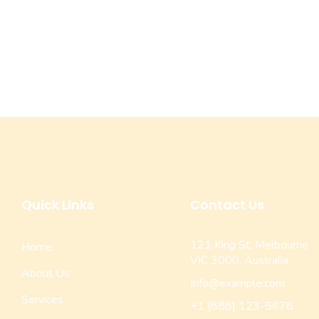
Quick Links
Contact Us
121 King St, Melbourne
Home
VIC 3000, Australia
About Us
Info@example.com
Services
+1 (888) 123-5678