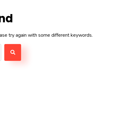
und
ase try again with some different keywords.