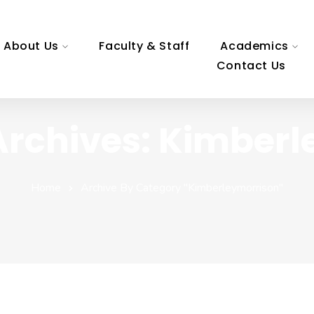
About Us
Faculty & Staff
Academics
Contact Us
Archives: Kimberl
Home
Archive By Category "kimberleymorrison"