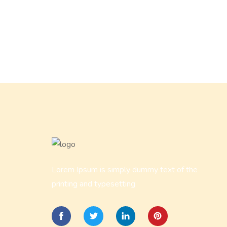
Lorem Ipsum is simply dummy text of the
printing and typesetting