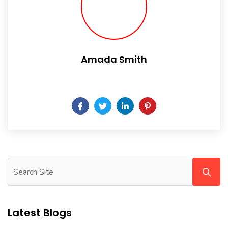
Amada Smith
Daily someday is not a day of the week.
Latest Blogs