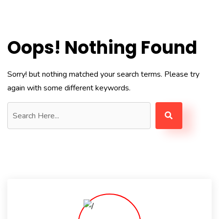
Oops! Nothing Found
Sorry! but nothing matched your search terms. Please try
again with some different keywords.