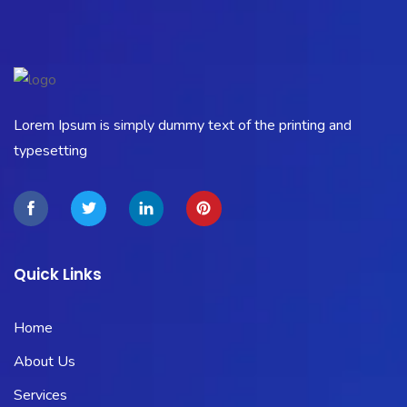
Lorem Ipsum is simply dummy text of the printing and
typesetting
Quick Links
Home
About Us
Services