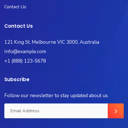
Contact Us
Contact Us
121 King St, Melbourne VIC 3000, Australia
Info@example.com
+1 (888) 123-5678
Subscribe
Follow our newsletter to stay updated about us.