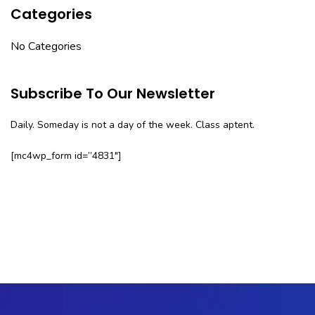
Categories
No Categories
Subscribe To Our Newsletter
Daily. Someday is not a day of the week. Class aptent.
[mc4wp_form id=”4831″]