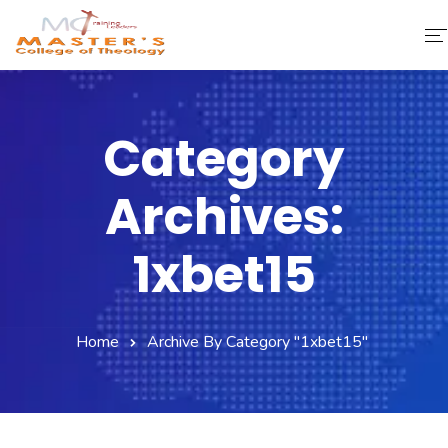
Home
Category
About Us
Archives:
Faculty & Staff
Academics
1xbet15
Fee Structure
Home
Archive By Category "1xbet15"
Gallery
Library
Contact Us