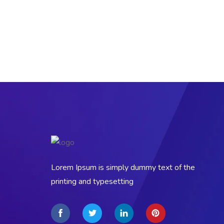
Lorem Ipsum is simply dummy text of the
printing and typesetting