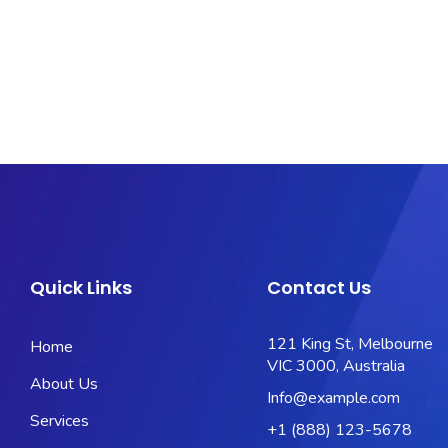
Quick Links
Contact Us
121 King St, Melbourne
Home
VIC 3000, Australia
About Us
Info@example.com
Services
+1 (888) 123-5678