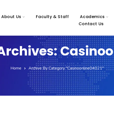
About Us
Faculty & Staff
Academics
Contact Us
Archives: Casinoo
Home
Archive By Category "casinoonline04021"