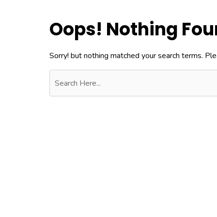
Oops! Nothing Fo
Sorry! but nothing matched your search terms. Ple