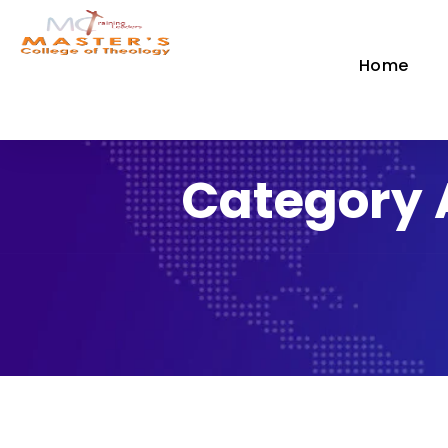
Home
Category 