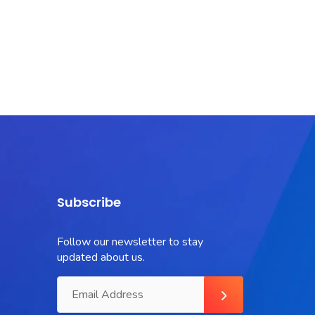
Subscribe
Follow our newsletter to stay
updated about us.