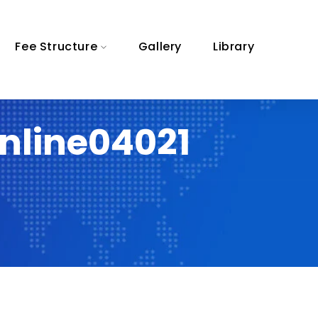
Fee Structure
Gallery
Library
nline04021