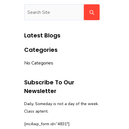
Latest Blogs
Categories
No Categories
Subscribe To Our
Newsletter
Daily. Someday is not a day of the week.
Class aptent.
[mc4wp_form id=”4831″]