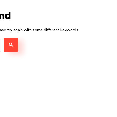
und
ase try again with some different keywords.