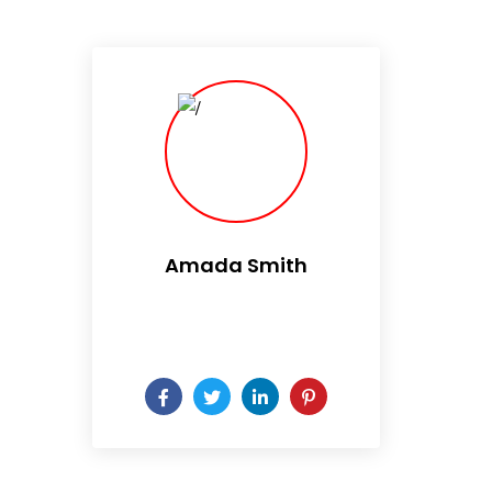
Amada Smith
Daily someday is not a day
of the week.