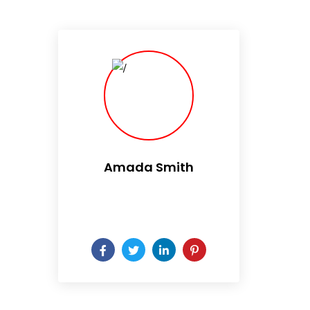
Amada Smith
Daily someday is not a day
of the week.