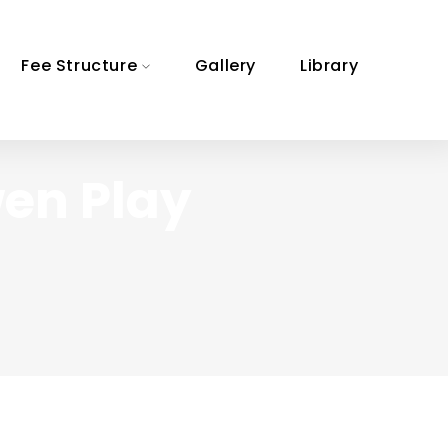
Fee Structure
Gallery
Library
wen Play