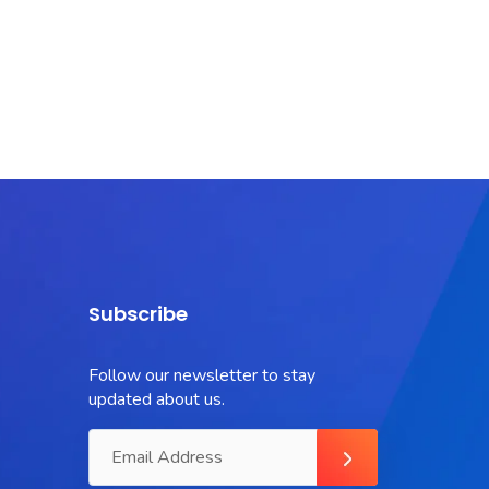
Subscribe
Follow our newsletter to stay
updated about us.