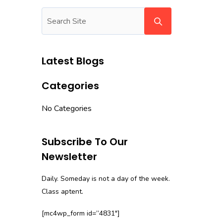
Latest Blogs
Categories
No Categories
Subscribe To Our
Newsletter
Daily. Someday is not a day of the week.
Class aptent.
[mc4wp_form id=”4831″]