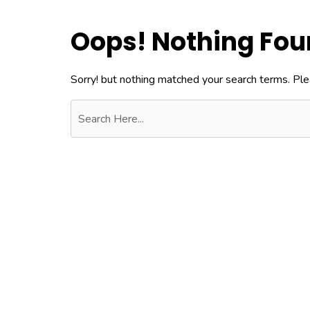
Oops! Nothing Fo
Sorry! but nothing matched your search terms. Ple