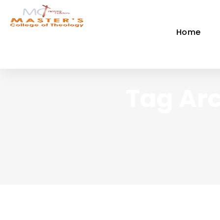
Home
Tag Arc