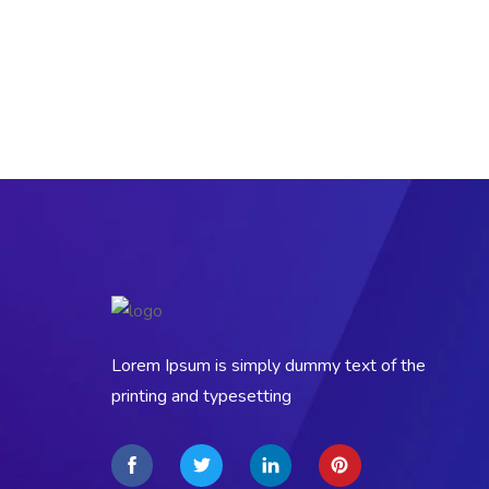
Lorem Ipsum is simply dummy text of the
printing and typesetting