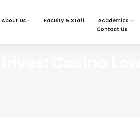
About Us
Faculty & Staff
Academics
Contact Us
hives: Casino Lo
Home