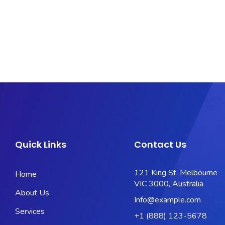
Quick Links
Contact Us
121 King St, Melbourne
Home
VIC 3000, Australia
About Us
Info@example.com
Services
+1 (888) 123-5678