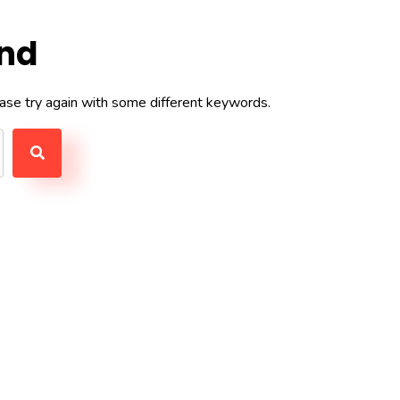
und
ase try again with some different keywords.