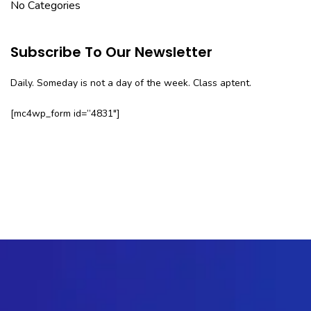
No Categories
Subscribe To Our Newsletter
Daily. Someday is not a day of the week. Class aptent.
[mc4wp_form id=”4831″]