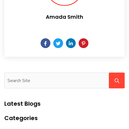
Amada Smith
Daily someday is not a day of the week.
Latest Blogs
Categories