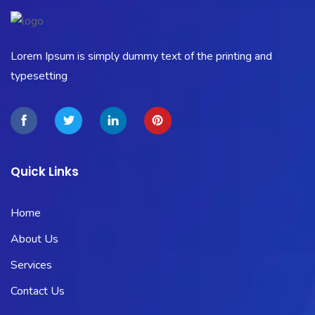
Lorem Ipsum is simply dummy text of the printing and
typesetting
Quick Links
Home
About Us
Services
Contact Us