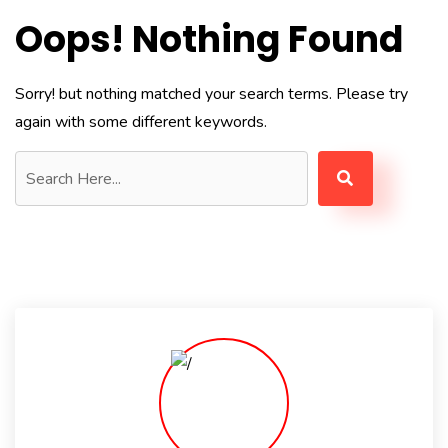
Oops! Nothing Found
Sorry! but nothing matched your search terms. Please try
again with some different keywords.