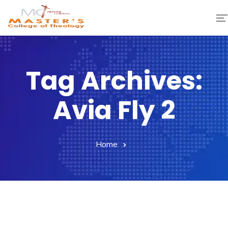
Home
Tag Archives:
About Us
Avia Fly 2
Faculty & Staff
Academics
Home
Fee Structure
Gallery
Library
Contact Us