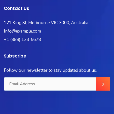
Contact Us
121 King St, Melbourne VIC 3000, Australia
Info@example.com
+1 (888) 123-5678
Subscribe
Follow our newsletter to stay updated about us.